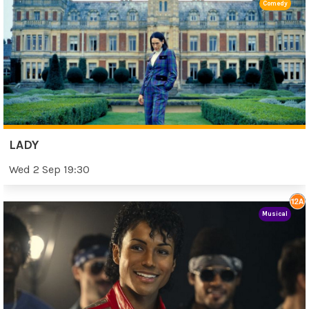
Comedy
LADY
Wed 2 Sep 19:30
Musical