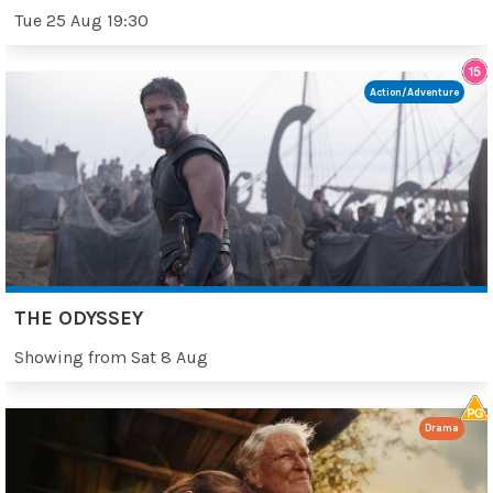
Tue 25 Aug 19:30
Action/Adventure
THE ODYSSEY
Showing from Sat 8 Aug
Drama