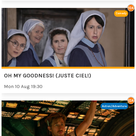
Comedy
OH MY GOODNESS! (JUSTE CIEL!)
Mon 10 Aug 19:30
Action/Adventure