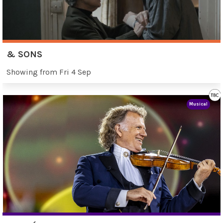
& SONS
Showing from Fri 4 Sep
Musical