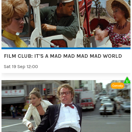
FILM CLUB: IT'S A MAD MAD MAD MAD WORLD
Sat 19 Sep 12:00
Comedy