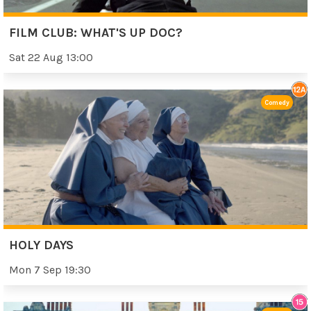
FILM CLUB: WHAT'S UP DOC?
Sat 22 Aug 13:00
Comedy
HOLY DAYS
Mon 7 Sep 19:30