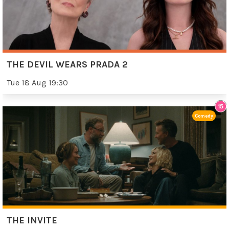
THE DEVIL WEARS PRADA 2
Tue 18 Aug 19:30
Comedy
THE INVITE