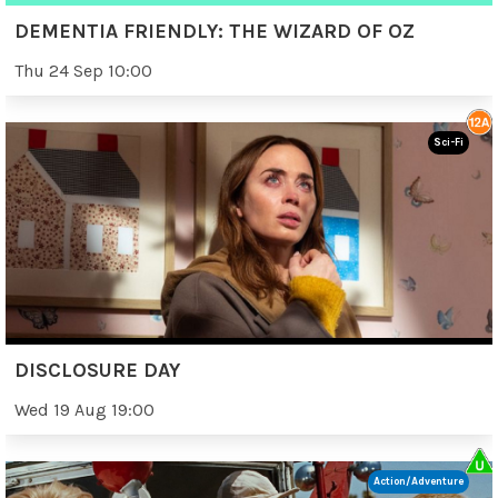
DEMENTIA FRIENDLY: THE WIZARD OF OZ
Thu 24 Sep 10:00
Sci-Fi
DISCLOSURE DAY
Wed 19 Aug 19:00
Action/Adventure