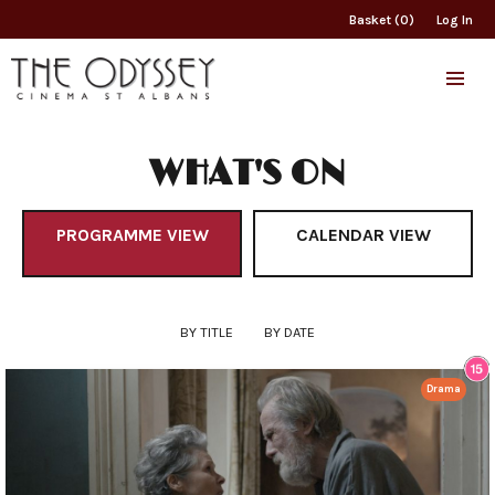
Basket (0)
Log In
WHAT'S ON
PROGRAMME VIEW
CALENDAR VIEW
BY TITLE
BY DATE
Drama