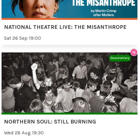
NATIONAL THEATRE LIVE: THE MISANTHROPE
Sat 26 Sep 19:00
Documentary
NORTHERN SOUL: STILL BURNING
Wed 26 Aug 19:30