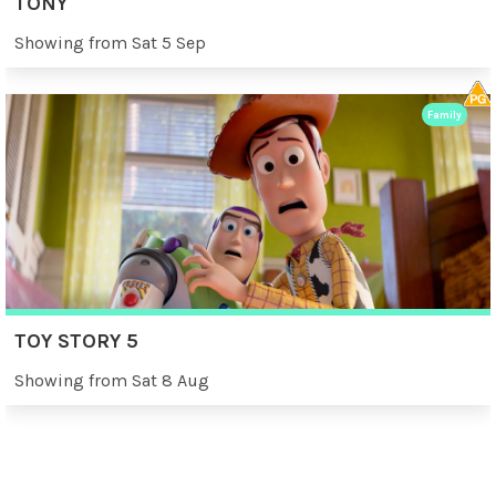
TONY
Showing from Sat 5 Sep
Family
TOY STORY 5
Showing from Sat 8 Aug