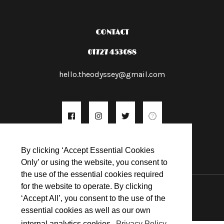
CONTACT
01727 453088
hello.theodyssey@gmail.com
By clicking ‘Accept Essential Cookies
Only’ or using the website, you consent to
the use of the essential cookies required
© 2026
for the website to operate. By clicking
‘Accept All’, you consent to the use of the
essential cookies as well as our own
internal analytics cookies.
Privacy Policy