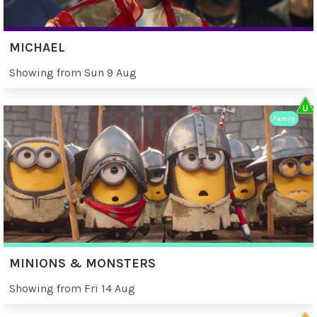
MICHAEL
Showing from Sun 9 Aug
Family
MINIONS & MONSTERS
Showing from Fri 14 Aug