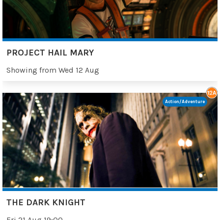
PROJECT HAIL MARY
Showing from Wed 12 Aug
Action/Adventure
THE DARK KNIGHT
Fri 21 Aug 19:00