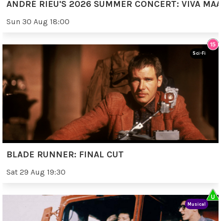
ANDRÉ RIEU'S 2026 SUMMER CONCERT: VIVA MAA
Sun 30 Aug 18:00
Sci-Fi
BLADE RUNNER: FINAL CUT
Sat 29 Aug 19:30
Musical