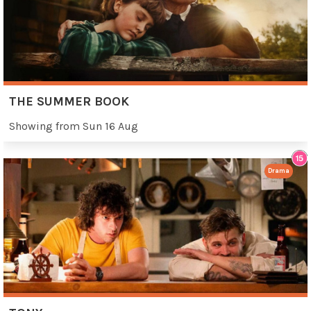
THE SUMMER BOOK
Showing from Sun 16 Aug
Drama