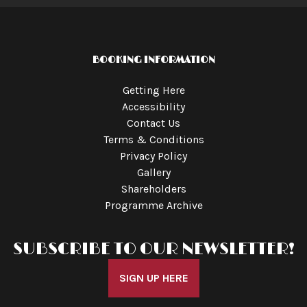
BOOKING INFORMATION
Getting Here
Accessibility
Contact Us
Terms & Conditions
Privacy Policy
Gallery
Shareholders
Programme Archive
SUBSCRIBE TO OUR NEWSLETTER!
SIGN UP HERE