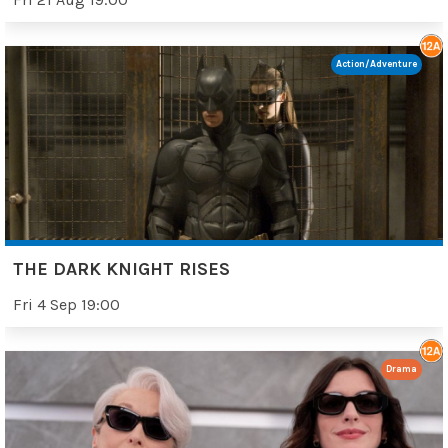
Action/Adventure
THE DARK KNIGHT RISES
Fri 4 Sep 19:00
Drama