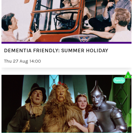
DEMENTIA FRIENDLY: SUMMER HOLIDAY
Thu 27 Aug 14:00
Family