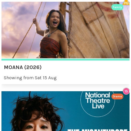
Family
MOANA (2026)
Showing from Sat 15 Aug
Drama