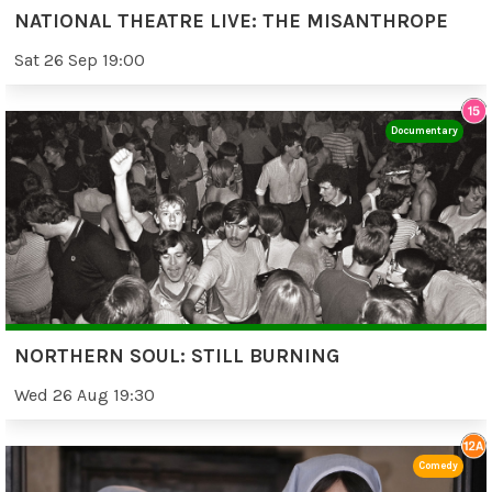
NATIONAL THEATRE LIVE: THE MISANTHROPE
Sat 26 Sep 19:00
Documentary
NORTHERN SOUL: STILL BURNING
Wed 26 Aug 19:30
Comedy