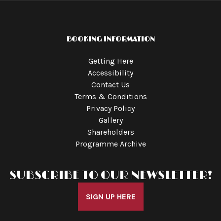
BOOKING INFORMATION
Getting Here
Accessibility
Contact Us
Terms & Conditions
Privacy Policy
Gallery
Shareholders
Programme Archive
SUBSCRIBE TO OUR NEWSLETTER!
SIGN UP HERE