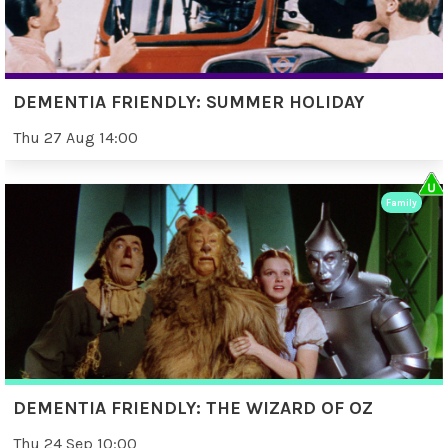
DEMENTIA FRIENDLY: SUMMER HOLIDAY
Thu 27 Aug 14:00
Family
DEMENTIA FRIENDLY: THE WIZARD OF OZ
Thu 24 Sep 10:00