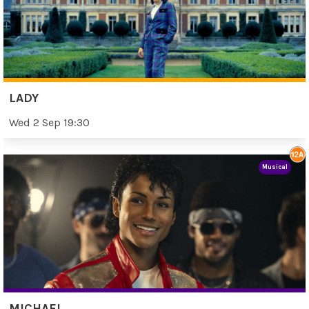
LADY
Wed 2 Sep 19:30
Musical
MICHAEL