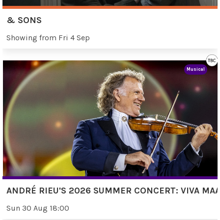
& SONS
Showing from Fri 4 Sep
Musical
ANDRÉ RIEU'S 2026 SUMMER CONCERT: VIVA MAA
Sun 30 Aug 18:00