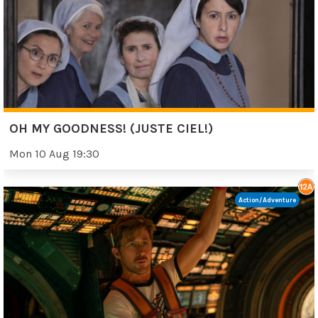
OH MY GOODNESS! (JUSTE CIEL!)
Mon 10 Aug 19:30
Action/Adventure