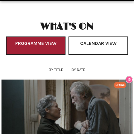
WHAT'S ON
PROGRAMME VIEW
CALENDAR VIEW
BY TITLE
BY DATE
Drama