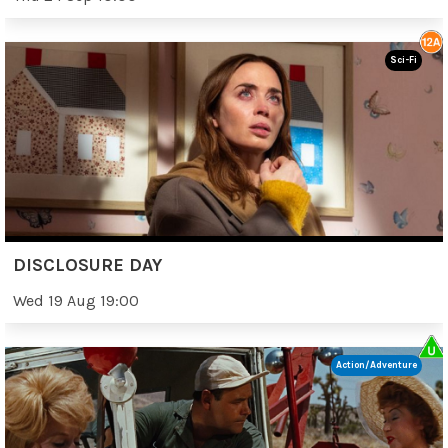
Sci-Fi
DISCLOSURE DAY
Wed 19 Aug 19:00
Action/Adventure