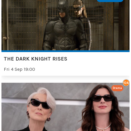
THE DARK KNIGHT RISES
Fri 4 Sep 19:00
Drama