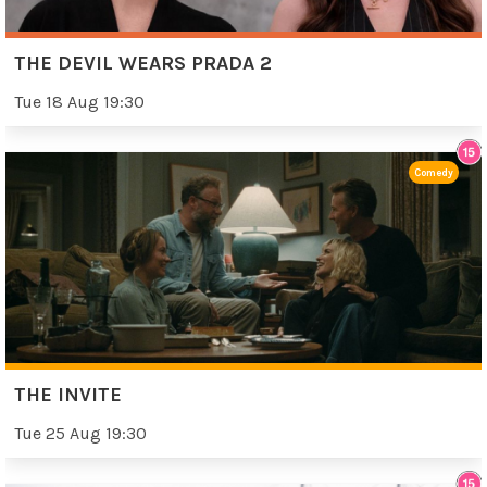
THE DEVIL WEARS PRADA 2
Tue 18 Aug 19:30
Comedy
THE INVITE
Tue 25 Aug 19:30