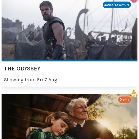
Action/Adventure
THE ODYSSEY
Showing from Fri 7 Aug
Drama