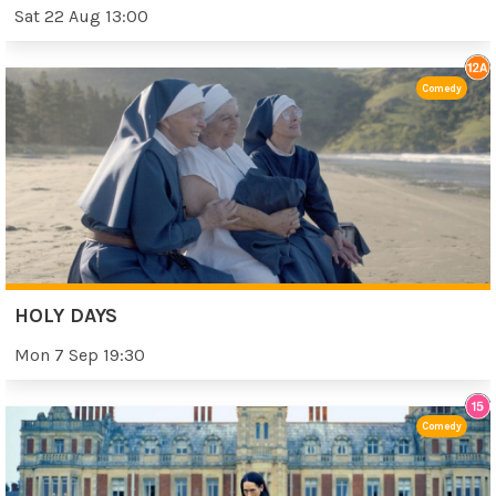
Sat 22 Aug 13:00
Comedy
HOLY DAYS
Mon 7 Sep 19:30
Comedy