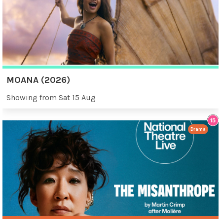
MOANA (2026)
Showing from Sat 15 Aug
Drama