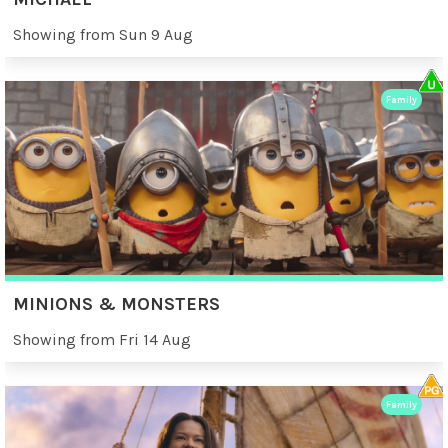
Showing from Sun 9 Aug
Family
MINIONS & MONSTERS
Showing from Fri 14 Aug
Family