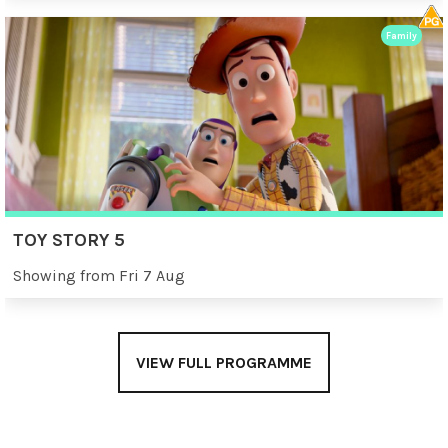
Family
TOY STORY 5
Showing from Fri 7 Aug
VIEW FULL PROGRAMME