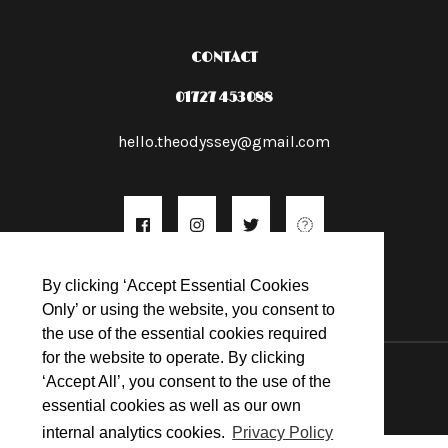
CONTACT
01727 453088
hello.theodyssey@gmail.com
By clicking ‘Accept Essential Cookies
Only’ or using the website, you consent to
the use of the essential cookies required
for the website to operate. By clicking
© 2026
‘Accept All’, you consent to the use of the
essential cookies as well as our own
internal analytics cookies.
Privacy Policy