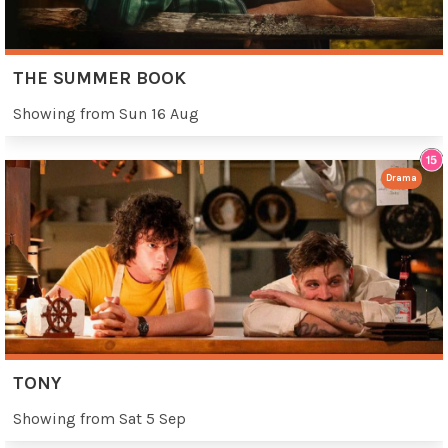
THE SUMMER BOOK
Showing from Sun 16 Aug
Drama
TONY
Showing from Sat 5 Sep