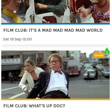
FILM CLUB: IT'S A MAD MAD MAD MAD WORLD
Sat 19 Sep 12:00
Comedy
FILM CLUB: WHAT'S UP DOC?