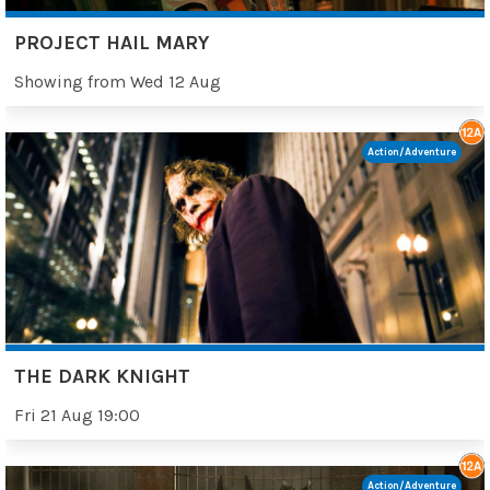
PROJECT HAIL MARY
Showing from Wed 12 Aug
Action/Adventure
THE DARK KNIGHT
Fri 21 Aug 19:00
Action/Adventure