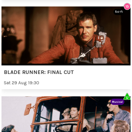
Sci-Fi
BLADE RUNNER: FINAL CUT
Sat 29 Aug 19:30
Musical