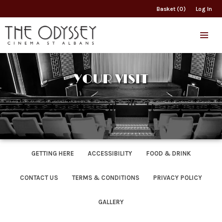
Basket (0)
Log In
YOUR VISIT
GETTING HERE
ACCESSIBILITY
FOOD & DRINK
CONTACT US
TERMS & CONDITIONS
PRIVACY POLICY
GALLERY