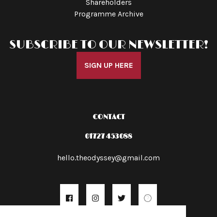
Shareholders
Programme Archive
SUBSCRIBE TO OUR NEWSLETTER!
SIGN UP HERE
CONTACT
01727 453088
hello.theodyssey@gmail.com