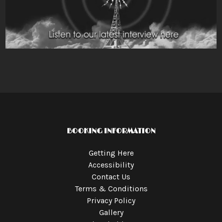
BOOKING INFORMATION
Getting Here
Accessibility
Contact Us
Terms & Conditions
Privacy Policy
Gallery