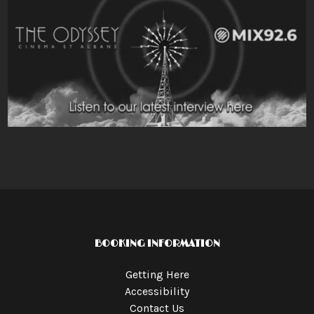
BOOKING INFORMATION
Getting Here
Accessibility
Contact Us