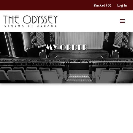
Basket (0)
Log In
MY ORDER