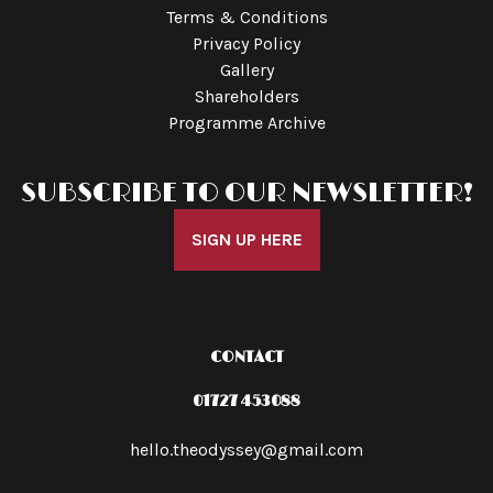
Terms & Conditions
Privacy Policy
Gallery
Shareholders
Programme Archive
SUBSCRIBE TO OUR NEWSLETTER!
SIGN UP HERE
CONTACT
01727 453088
hello.theodyssey@gmail.com