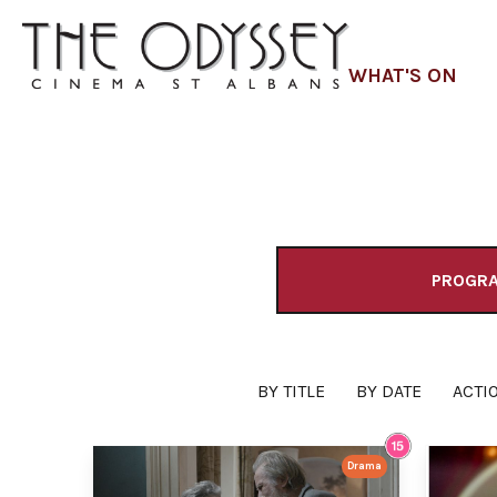
WHAT'S ON
PROGR
BY TITLE
BY DATE
ACTI
Drama