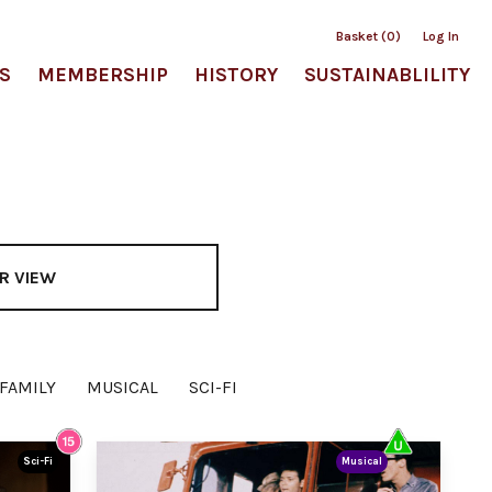
Basket (0)
Log In
S
MEMBERSHIP
HISTORY
SUSTAINABLILITY
R VIEW
FAMILY
MUSICAL
SCI-FI
Sci-Fi
Musical