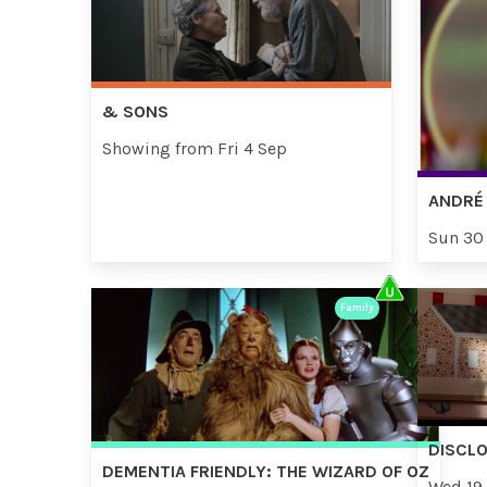
& SONS
Showing from Fri 4 Sep
ANDRÉ 
Sun 30
Family
DISCL
DEMENTIA FRIENDLY: THE WIZARD OF OZ
Wed 19