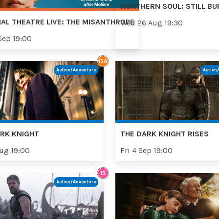
NORTHERN SOUL: STILL BU
AL THEATRE LIVE: THE MISANTHROPE
Wed 26 Aug 19:30
Sep 19:00
Action/Adventure
Action
RK KNIGHT
THE DARK KNIGHT RISES
Aug 19:00
Fri 4 Sep 19:00
Action/Adventure