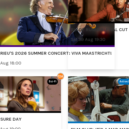
BLADE RUNNER: FINAL CUT
Sat 29 Aug 19:30
RIEU'S 2026 SUMMER CONCERT: VIVA MAASTRICHT!
 Aug 18:00
Sci-Fi
Action
OSURE DAY
 Aug 19:00