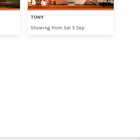
TONY
Showing from Sat 5 Sep