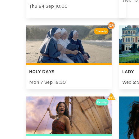
Thu 24 Sep 10:00
Comedy
HOLY DAYS
LADY
Mon 7 Sep 19:30
Wed 2 
Family