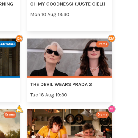
RNING
OH MY GOODNESS! (JUSTE CIEL!)
Mon 10 Aug 19:30
/Adventure
Drama
THE DEVIL WEARS PRADA 2
Tue 18 Aug 19:30
Drama
Drama