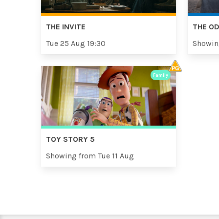
THE INVITE
THE O
Tue 25 Aug 19:30
Showin
Family
TOY STORY 5
Showing from Tue 11 Aug