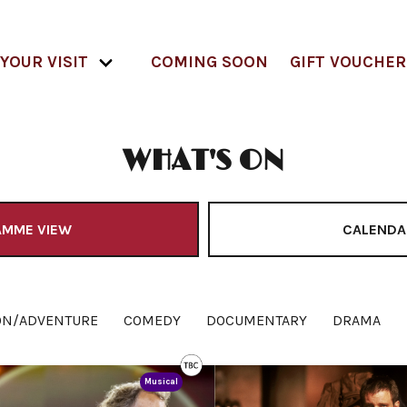
YOUR VISIT
COMING SOON
GIFT VOUCHER
WHAT'S ON
AMME VIEW
CALENDA
ON/ADVENTURE
COMEDY
DOCUMENTARY
DRAMA
Musical