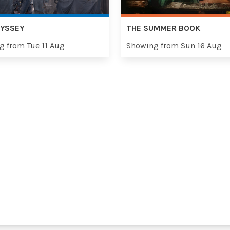
DYSSEY
THE SUMMER BOOK
g from Tue 11 Aug
Showing from Sun 16 Aug