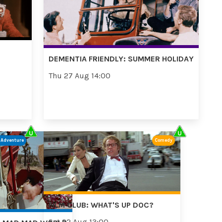
DEMENTIA FRIENDLY: SUMMER HOLIDAY
Thu 27 Aug 14:00
/Adventure
Comedy
FILM CLUB: WHAT'S UP DOC?
Sat 22 Aug 13:00