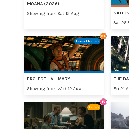
MOANA (2026)
NATION
Showing from Sat 15 Aug
Sat 26 
Action/Adventure
PROJECT HAIL MARY
THE DA
Showing from Wed 12 Aug
Fri 21 
Comedy