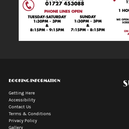
BOOKING INFORMATION
S
Getting Here
Accessibility
Contact Us
Terms & Conditions
Privacy Policy
Gallery