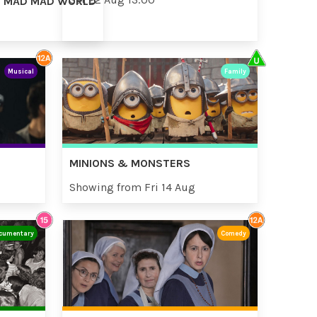
AD MAD MAD WORLD
Musical
Family
MINIONS & MONSTERS
Showing from Fri 14 Aug
cumentary
Comedy