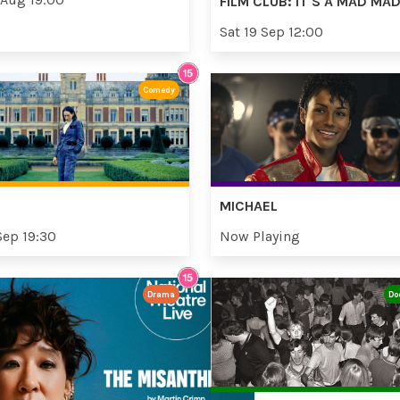
FILM CLUB: IT'S A MAD M
Sat 19 Sep 12:00
Comedy
MICHAEL
Sep 19:30
Now Playing
Drama
Do