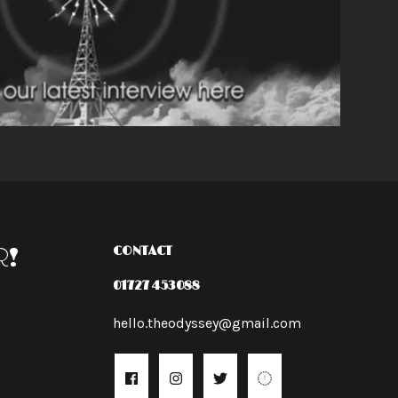
R!
CONTACT
01727 453088
hello.theodyssey@gmail.com