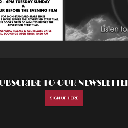
UBSCRIBE TO OUR NEWSLETTE
SIGN UP HERE