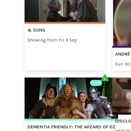
& SONS
Showing from Fri 4 Sep
ANDRÉ 
Sun 30
Family
DISCL
DEMENTIA FRIENDLY: THE WIZARD OF OZ
Wed 19