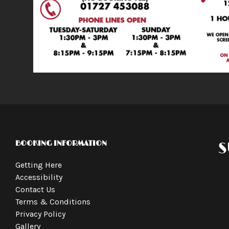
BOOKING INFORMATION
S
Getting Here
Accessibility
Contact Us
Terms & Conditions
Privacy Policy
Gallery