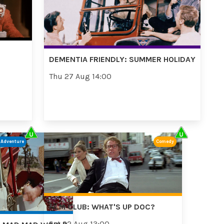
DEMENTIA FRIENDLY: SUMMER HOLIDAY
Thu 27 Aug 14:00
/Adventure
Comedy
FILM CLUB: WHAT'S UP DOC?
Sat 22 Aug 13:00