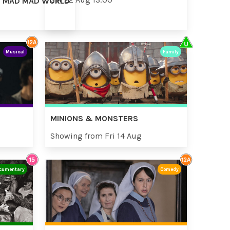
AD MAD MAD WORLD
Musical
Family
MINIONS & MONSTERS
Showing from Fri 14 Aug
cumentary
Comedy