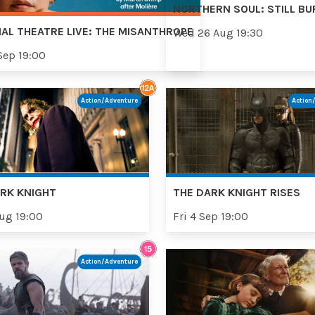
NORTHERN SOUL: STILL BU
AL THEATRE LIVE: THE MISANTHROPE
Wed 26 Aug 19:30
Sep 19:00
Action/Adventure
Action
RK KNIGHT
THE DARK KNIGHT RISES
Aug 19:00
Fri 4 Sep 19:00
Action/Adventure