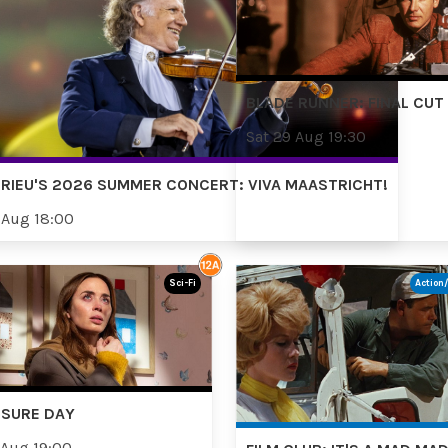
BLADE RUNNER: FINAL CUT
Sat 29 Aug 19:30
RIEU'S 2026 SUMMER CONCERT: VIVA MAASTRICHT!
 Aug 18:00
Sci-Fi
Action
OSURE DAY
 Aug 19:00