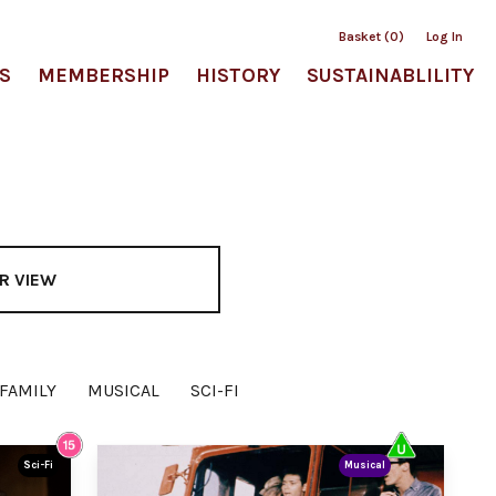
Basket (0)
Log In
S
MEMBERSHIP
HISTORY
SUSTAINABLILITY
R VIEW
FAMILY
MUSICAL
SCI-FI
Sci-Fi
Musical