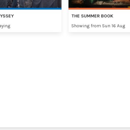
DYSSEY
THE SUMMER BOOK
aying
Showing from Sun 16 Aug