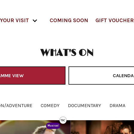
YOUR VISIT
COMING SOON
GIFT VOUCHER
WHAT'S ON
AMME VIEW
CALENDA
ON/ADVENTURE
COMEDY
DOCUMENTARY
DRAMA
Musical