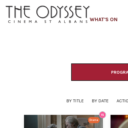
WHAT'S ON
PROGR
BY TITLE
BY DATE
ACTI
Drama