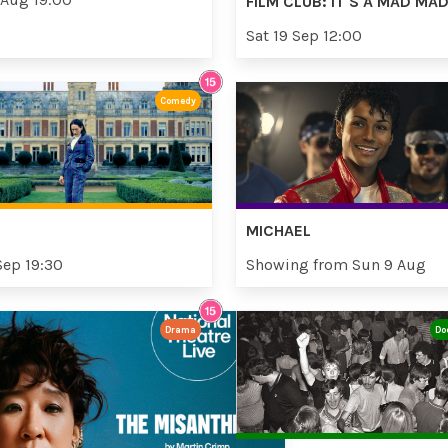
FILM CLUB: IT'S A MAD M
Sat 19 Sep 12:00
Comedy
MICHAEL
Sep 19:30
Showing from Sun 9 Aug
Drama
Do