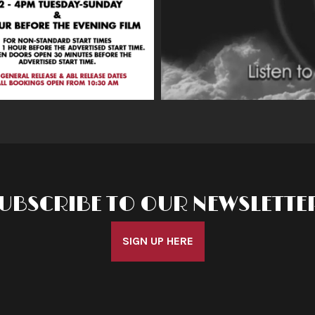
UBSCRIBE TO OUR NEWSLETTE
SIGN UP HERE