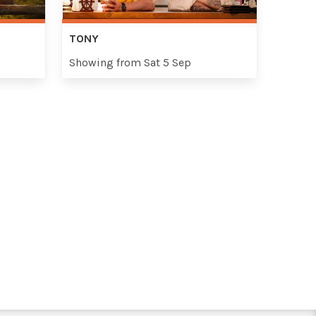
TONY
Showing from Sat 5 Sep