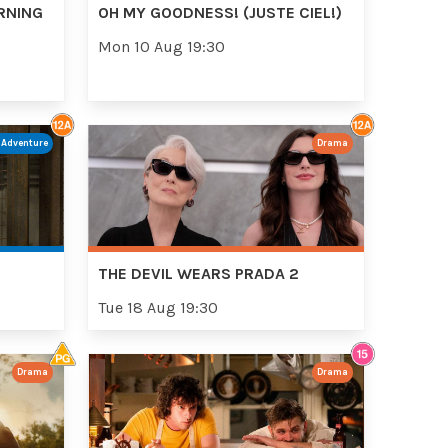
RNING
OH MY GOODNESS! (JUSTE CIEL!)
Mon 10 Aug 19:30
/Adventure
Drama
THE DEVIL WEARS PRADA 2
Tue 18 Aug 19:30
Drama
Drama