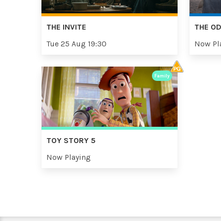
THE INVITE
THE O
Tue 25 Aug 19:30
Now Pl
Family
TOY STORY 5
Now Playing