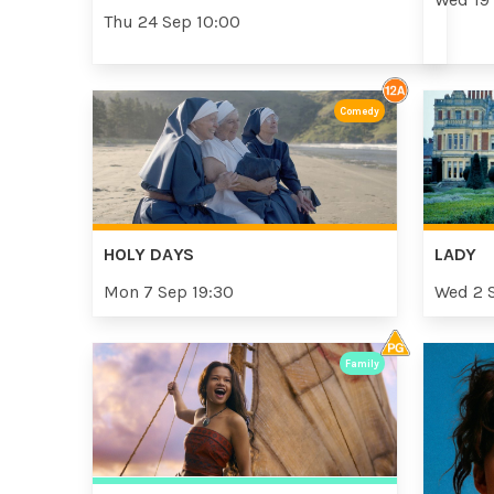
Thu 24 Sep 10:00
Comedy
HOLY DAYS
LADY
Mon 7 Sep 19:30
Wed 2 
Family