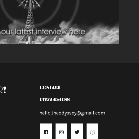
R!
CONTACT
01727 453088
hello.theodyssey@gmail.com