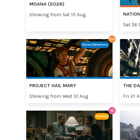
MOANA (2026)
NATION
Showing from Sat 15 Aug
Sat 26 
Action/Adventure
PROJECT HAIL MARY
THE DA
Showing from Wed 12 Aug
Fri 21 
Comedy