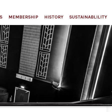
S
MEMBERSHIP
HISTORY
SUSTAINABLILITY