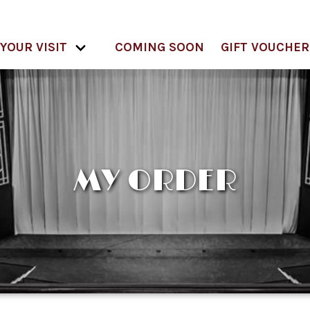
YOUR VISIT
COMING SOON
GIFT VOUCHER
MY ORDER