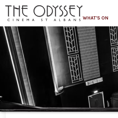
WHAT'S ON