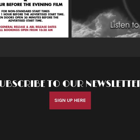
UBSCRIBE TO OUR NEWSLETTE
SIGN UP HERE