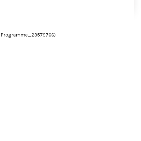
csProgramme_23579766)