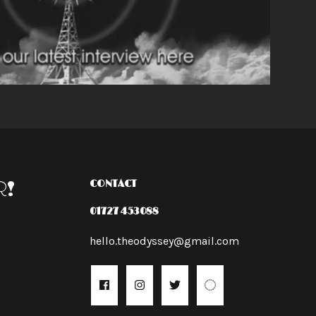
R!
CONTACT
01727 453088
hello.theodyssey@gmail.com