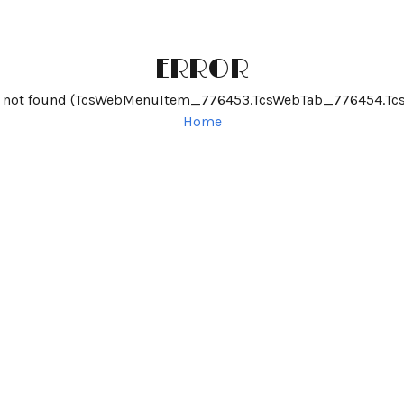
ERROR
me not found (TcsWebMenuItem_776453.TcsWebTab_776454.T
Home