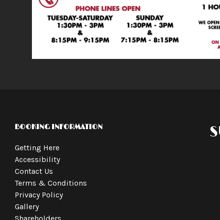
BOOKING INFORMATION
S
Getting Here
Accessibility
Contact Us
Terms & Conditions
Privacy Policy
Gallery
Shareholders