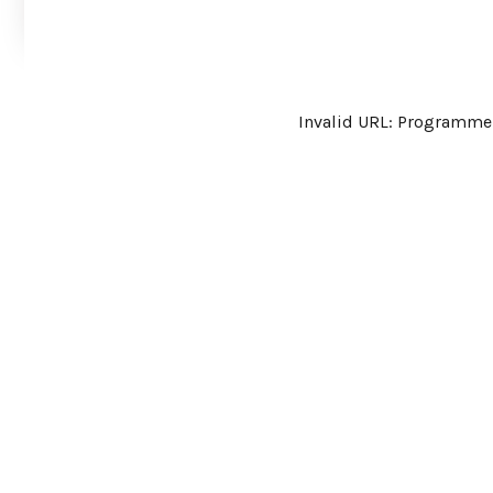
Invalid URL: Program