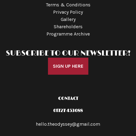
Terms & Conditions
Privacy Policy
Gallery
Shareholders
Programme Archive
SUBSCRIBE TO OUR NEWSLETTER!
SIGN UP HERE
CONTACT
01727 453088
hello.theodyssey@gmail.com