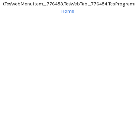
(TcsWebMenuItem_776453.TcsWebTab_776454.TcsProgra
Home