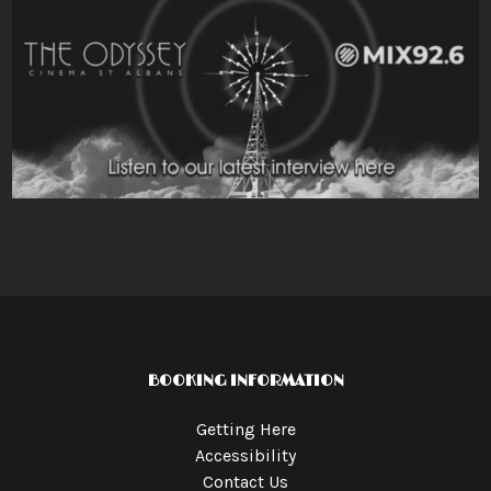
BOOKING INFORMATION
Getting Here
Accessibility
Contact Us