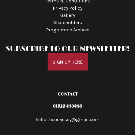
Terms & Conditions
Privacy Policy
Gallery
Shareholders
Programme Archive
SUBSCRIBE TO OUR NEWSLETTER!
SIGN UP HERE
CONTACT
01727 453088
hello.theodyssey@gmail.com