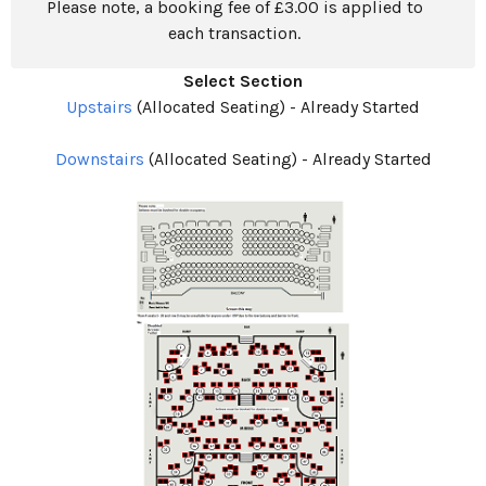
Please note, a booking fee of £3.00 is applied to
each transaction.
Select Section
Upstairs
(Allocated Seating)
-
Already Started
Downstairs
(Allocated Seating)
-
Already Started