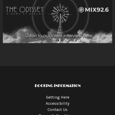
BOOKING INFORMATION
Getting Here
Accessibility
Contact Us