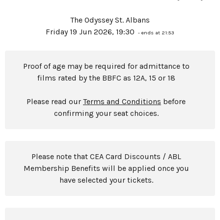
The Odyssey St. Albans
Friday 19 Jun 2026, 19:30
- ends at 21:53
Proof of age may be required for admittance to
films rated by the BBFC as 12A, 15 or 18
Please read our
Terms and Conditions
before
confirming your seat choices.
Please note that CEA Card Discounts / ABL
Membership Benefits will be applied once you
have selected your tickets.