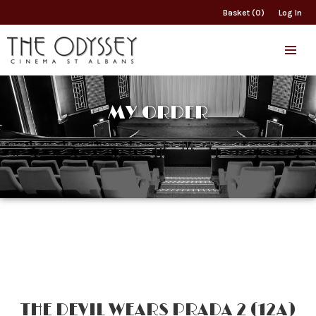
Basket (0)
Log In
MY ORDER
THE DEVIL WEARS PRADA 2 (12A)