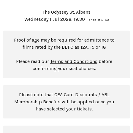
The Odyssey St. Albans
Wednesday 1 Jul 2026, 19:30
- ends at 21:53
Proof of age may be required for admittance to
films rated by the BBFC as 12A, 15 or 18
Please read our
Terms and Conditions
before
confirming your seat choices.
Please note that CEA Card Discounts / ABL
Membership Benefits will be applied once you
have selected your tickets.