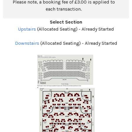
Please note, a booking fee of £3.00 is applied to
each transaction.
Select Section
Upstairs
(Allocated Seating)
-
Already Started
Downstairs
(Allocated Seating)
-
Already Started