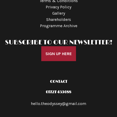
Terms & Conditions
Privacy Policy
Gallery
Shareholders
Programme Archive
SUBSCRIBE TO OUR NEWSLETTER!
SIGN UP HERE
CONTACT
01727 453088
hello.theodyssey@gmail.com