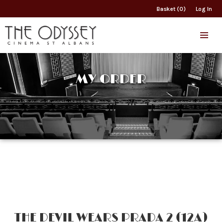
Basket (0)
Log In
MY ORDER
THE DEVIL WEARS PRADA 2 (12A)