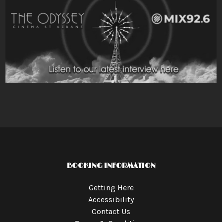
BOOKING INFORMATION
Getting Here
Accessibility
Contact Us