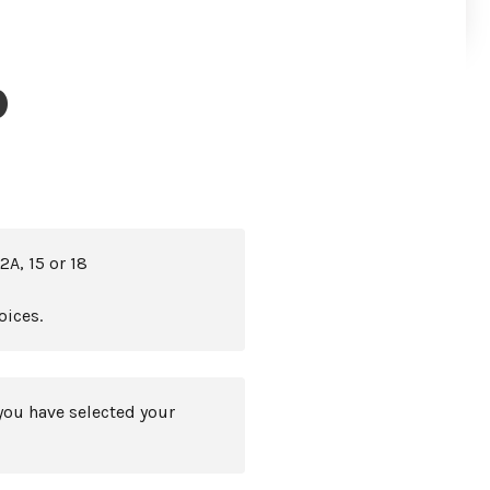
)
2A, 15 or 18
oices.
you have selected your