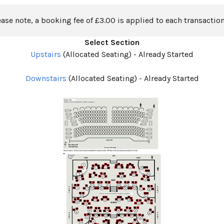
ease note, a booking fee of £3.00 is applied to each transaction
Select Section
Upstairs
(Allocated Seating)
-
Already Started
Downstairs
(Allocated Seating)
-
Already Started