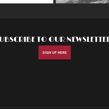
UBSCRIBE TO OUR NEWSLETTE
SIGN UP HERE