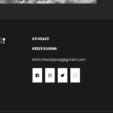
R!
CONTACT
01727 453088
hello.theodyssey@gmail.com