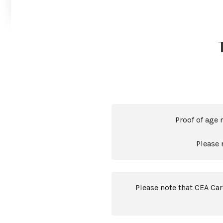
Proof of age 
Please 
Please note that CEA Ca