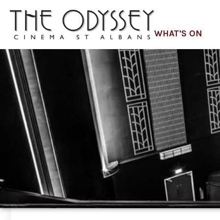
WHAT'S ON