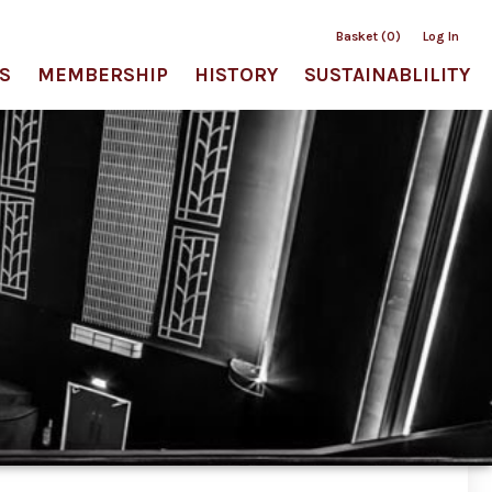
Basket (0)
Log In
S
MEMBERSHIP
HISTORY
SUSTAINABLILITY