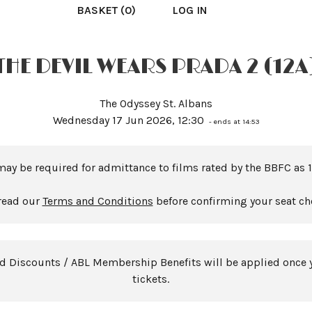
BASKET (0)
LOG IN
THE DEVIL WEARS PRADA 2 (12A
The Odyssey St. Albans
Wednesday 17 Jun 2026, 12:30
- ends at 14:53
may be required for admittance to films rated by the BBFC as 1
read our
Terms and Conditions
before confirming your seat ch
rd Discounts / ABL Membership Benefits will be applied once 
tickets.