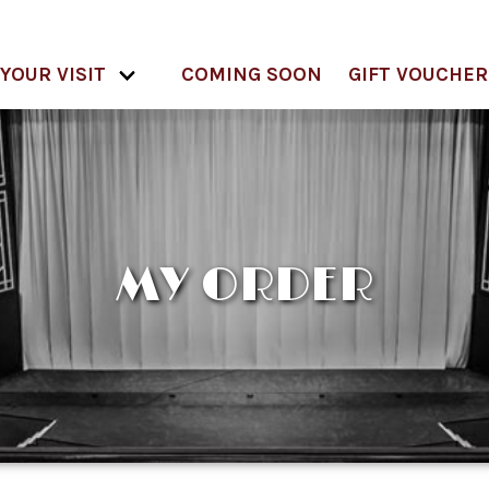
YOUR VISIT
COMING SOON
GIFT VOUCHER
MY ORDER