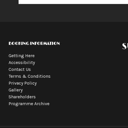
BOOKING INFORMATION
S
Getting Here
Accessibility
Contact Us
Terms & Conditions
Privacy Policy
Gallery
Shareholders
Programme Archive