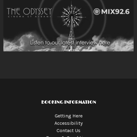
BOOKING INFORMATION
Getting Here
Accessibility
Contact Us