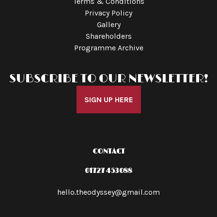
Terms & Conditions
Privacy Policy
Gallery
Shareholders
Programme Archive
SUBSCRIBE TO OUR NEWSLETTER!
SIGN UP HERE
CONTACT
01727 453088
hello.theodyssey@gmail.com