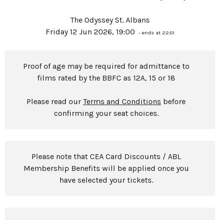
The Odyssey St. Albans
Friday 12 Jun 2026, 19:00
- ends at 22:01
Proof of age may be required for admittance to
films rated by the BBFC as 12A, 15 or 18
Please read our
Terms and Conditions
before
confirming your seat choices.
Please note that CEA Card Discounts / ABL
Membership Benefits will be applied once you
have selected your tickets.