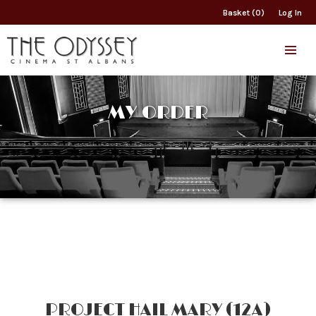
Basket (0)
Log In
MY ORDER
PROJECT HAIL MARY (12A)