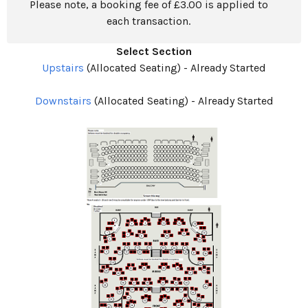
Please note, a booking fee of £3.00 is applied to
each transaction.
Select Section
Upstairs
(Allocated Seating)
-
Already Started
Downstairs
(Allocated Seating)
-
Already Started