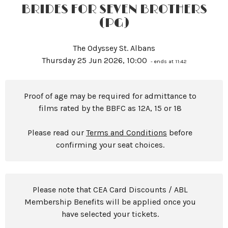
BRIDES FOR SEVEN BROTHERS
(PG)
The Odyssey St. Albans
Thursday 25 Jun 2026, 10:00
- ends at 11:42
Proof of age may be required for admittance to
films rated by the BBFC as 12A, 15 or 18
Please read our
Terms and Conditions
before
confirming your seat choices.
Please note that CEA Card Discounts / ABL
Membership Benefits will be applied once you
have selected your tickets.