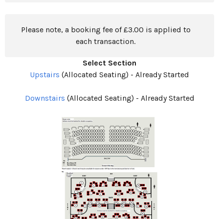
Please note, a booking fee of £3.00 is applied to
each transaction.
Select Section
Upstairs
(Allocated Seating)
-
Already Started
Downstairs
(Allocated Seating)
-
Already Started