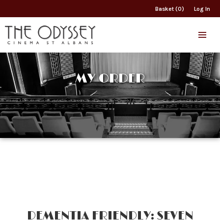
Basket (0)
Log In
MY ORDER
DEMENTIA FRIENDLY: SEVEN