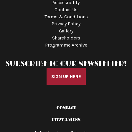
Accessibility
Contact Us
Terms & Conditions
Privacy Policy
Gallery
Shareholders
Programme Archive
SUBSCRIBE TO OUR NEWSLETTER!
SIGN UP HERE
CONTACT
01727 453088