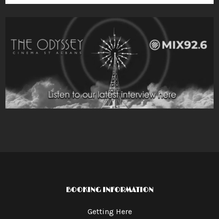
BOOKING INFORMATION
Getting Here