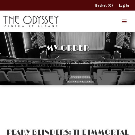
Basket (0)
Log In
MY ORDER
PEAKY BLINDERS: THE IMMORTAL