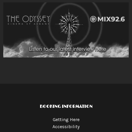
BOOKING INFORMATION
Getting Here
Accessibility