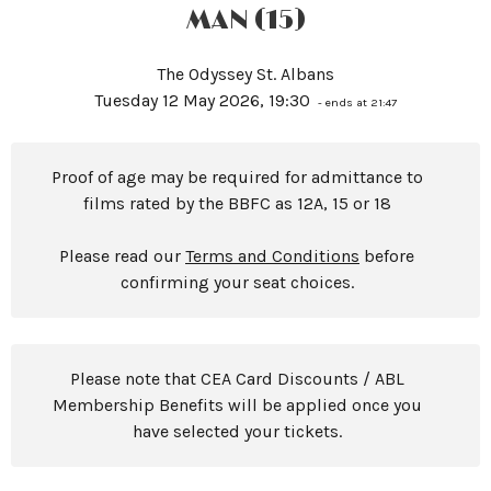
MAN (15)
The Odyssey St. Albans
Tuesday 12 May 2026, 19:30
- ends at 21:47
Proof of age may be required for admittance to
films rated by the BBFC as 12A, 15 or 18
Please read our
Terms and Conditions
before
confirming your seat choices.
Please note that CEA Card Discounts / ABL
Membership Benefits will be applied once you
have selected your tickets.