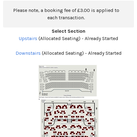
Please note, a booking fee of £3.00 is applied to
each transaction.
Select Section
Upstairs
(Allocated Seating)
-
Already Started
Downstairs
(Allocated Seating)
-
Already Started