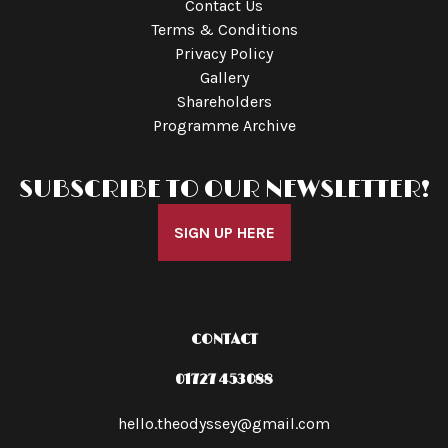
Contact Us
Terms & Conditions
Privacy Policy
Gallery
Shareholders
Programme Archive
SUBSCRIBE TO OUR NEWSLETTER!
SIGN UP HERE
CONTACT
01727 453088
hello.theodyssey@gmail.com