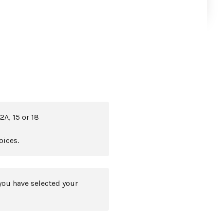
2A, 15 or 18
oices.
you have selected your