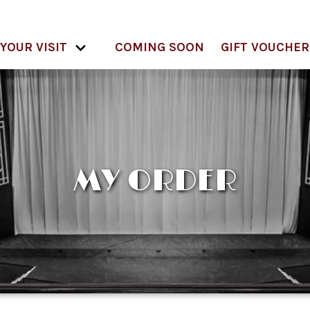
YOUR VISIT
COMING SOON
GIFT VOUCHER
MY ORDER