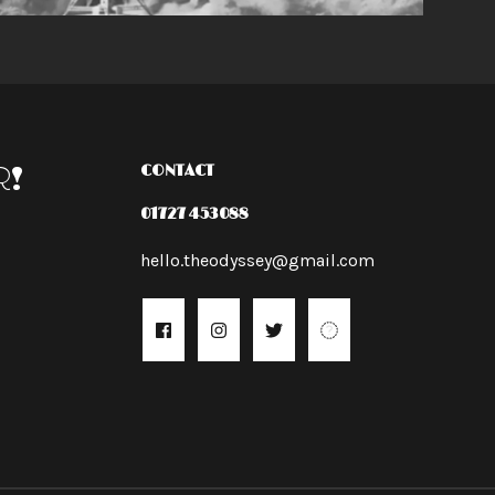
R!
CONTACT
01727 453088
hello.theodyssey@gmail.com