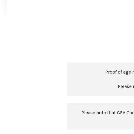
Proof of age 
Please 
Please note that CEA Ca