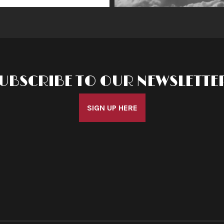
UBSCRIBE TO OUR NEWSLETTE
SIGN UP HERE