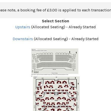
ease note, a booking fee of £3.00 is applied to each transaction
Select Section
Upstairs
(Allocated Seating)
-
Already Started
Downstairs
(Allocated Seating)
-
Already Started