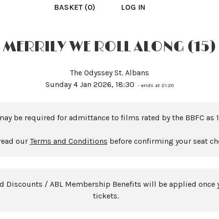
BASKET (0)
LOG IN
MERRILY WE ROLL ALONG (15)
The Odyssey St. Albans
Sunday 4 Jan 2026, 18:30
- ends at 21:20
may be required for admittance to films rated by the BBFC as 1
read our
Terms and Conditions
before confirming your seat ch
rd Discounts / ABL Membership Benefits will be applied once 
tickets.