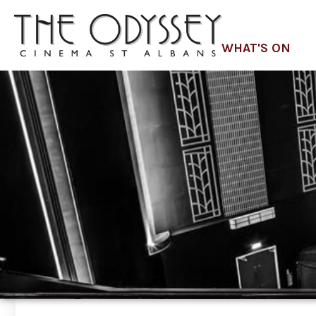
WHAT'S ON