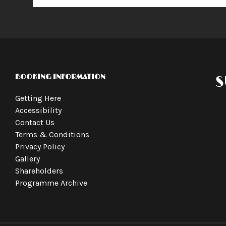
BOOKING INFORMATION
S
Getting Here
Accessibility
Contact Us
Terms & Conditions
Privacy Policy
Gallery
Shareholders
Programme Archive