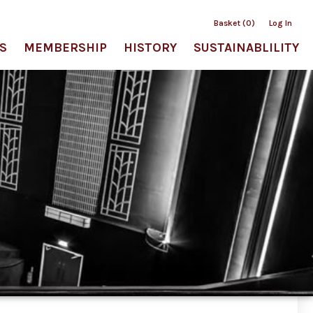
Basket (0)
Log In
S
MEMBERSHIP
HISTORY
SUSTAINABLILITY