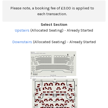
Please note, a booking fee of £3.00 is applied to
each transaction.
Select Section
Upstairs
(Allocated Seating)
-
Already Started
Downstairs
(Allocated Seating)
-
Already Started