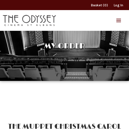
Basket (0)
Log In
MY ORDER
THE MUPPET CHRISTMAS CAROL