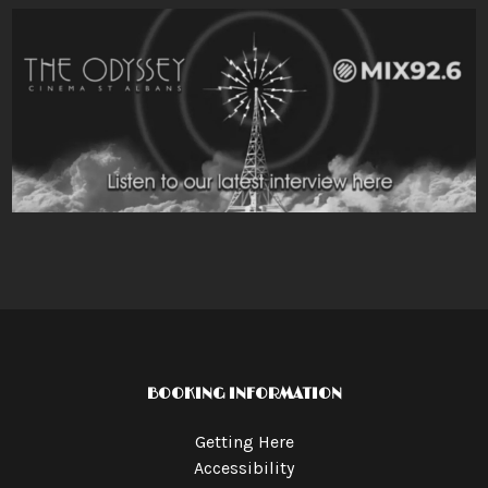
BOOKING INFORMATION
Getting Here
Accessibility