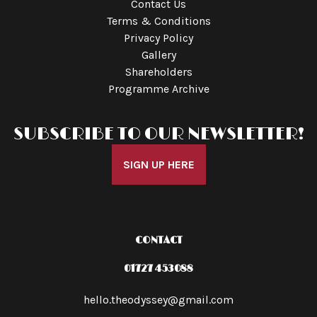
Contact Us
Terms & Conditions
Privacy Policy
Gallery
Shareholders
Programme Archive
SUBSCRIBE TO OUR NEWSLETTER!
SIGN UP HERE
CONTACT
01727 453088
hello.theodyssey@gmail.com