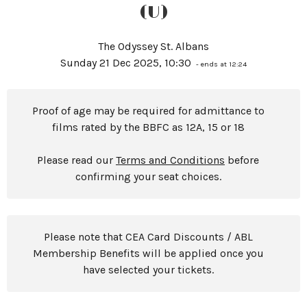
(U)
The Odyssey St. Albans
Sunday 21 Dec 2025, 10:30
- ends at 12:24
Proof of age may be required for admittance to
films rated by the BBFC as 12A, 15 or 18
Please read our
Terms and Conditions
before
confirming your seat choices.
Please note that CEA Card Discounts / ABL
Membership Benefits will be applied once you
have selected your tickets.