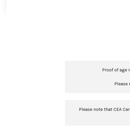
Proof of age 
Please 
Please note that CEA Ca