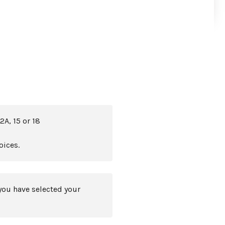
2A, 15 or 18
oices.
you have selected your