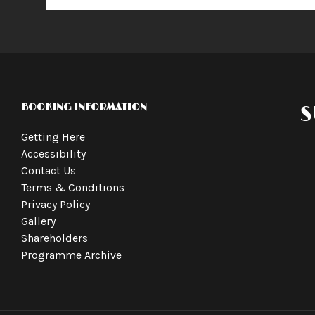
BOOKING INFORMATION
S
Getting Here
Accessibility
Contact Us
Terms & Conditions
Privacy Policy
Gallery
Shareholders
Programme Archive