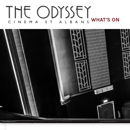
WHAT'S ON