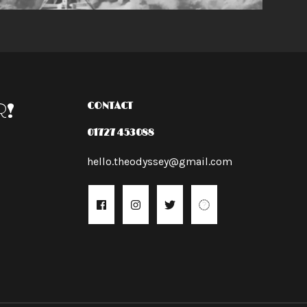
R!
CONTACT
01727 453088
hello.theodyssey@gmail.com