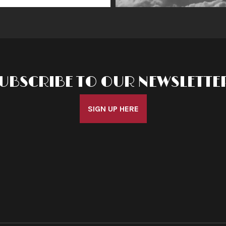
UBSCRIBE TO OUR NEWSLETTE
SIGN UP HERE