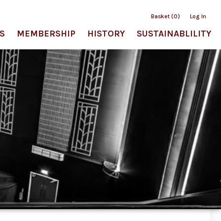
Basket (0)
Log In
S
MEMBERSHIP
HISTORY
SUSTAINABLILITY