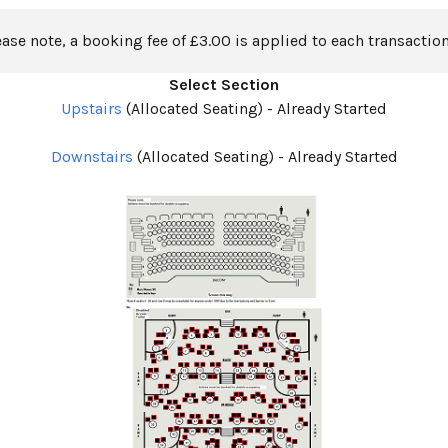
ease note, a booking fee of £3.00 is applied to each transaction
Select Section
Upstairs
(Allocated Seating)
-
Already Started
Downstairs
(Allocated Seating)
-
Already Started