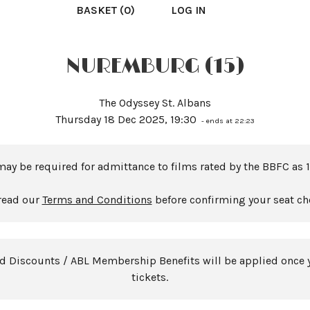
BASKET (0)
LOG IN
NUREMBURG (15)
The Odyssey St. Albans
Thursday 18 Dec 2025, 19:30
- ends at 22:23
may be required for admittance to films rated by the BBFC as 1
read our
Terms and Conditions
before confirming your seat ch
rd Discounts / ABL Membership Benefits will be applied once 
tickets.