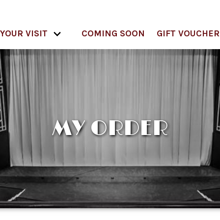
YOUR VISIT
COMING SOON
GIFT VOUCHER
MY ORDER