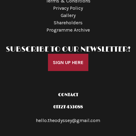
Terms & Conditions
Privacy Policy
Gallery
Shareholders
Programme Archive
SUBSCRIBE TO OUR NEWSLETTER!
SIGN UP HERE
CONTACT
01727 453088
hello.theodyssey@gmail.com