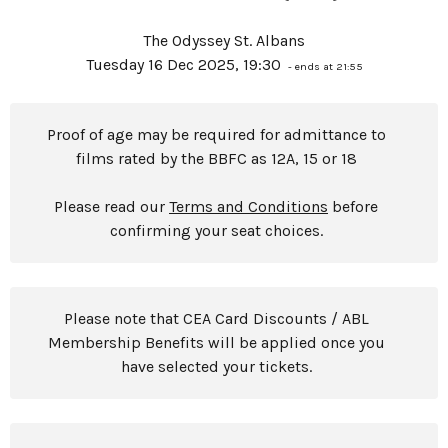
The Odyssey St. Albans
Tuesday 16 Dec 2025, 19:30
- ends at 21:55
Proof of age may be required for admittance to
films rated by the BBFC as 12A, 15 or 18
Please read our
Terms and Conditions
before
confirming your seat choices.
Please note that CEA Card Discounts / ABL
Membership Benefits will be applied once you
have selected your tickets.