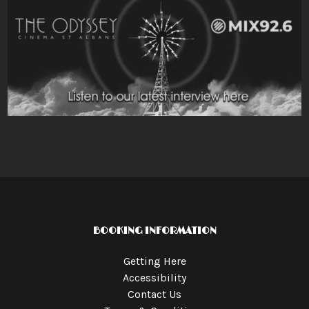
BOOKING INFORMATION
Getting Here
Accessibility
Contact Us