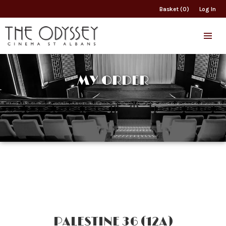
Basket (0)
Log In
MY ORDER
PALESTINE 36 (12A)