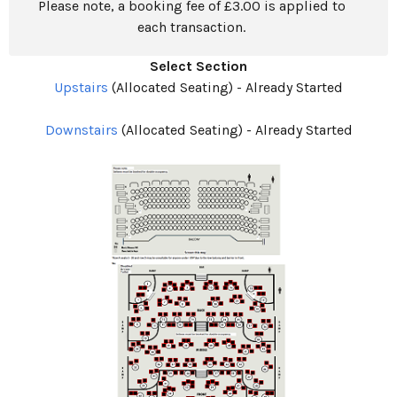
Please note, a booking fee of £3.00 is applied to
each transaction.
Select Section
Upstairs
(Allocated Seating)
-
Already Started
Downstairs
(Allocated Seating)
-
Already Started