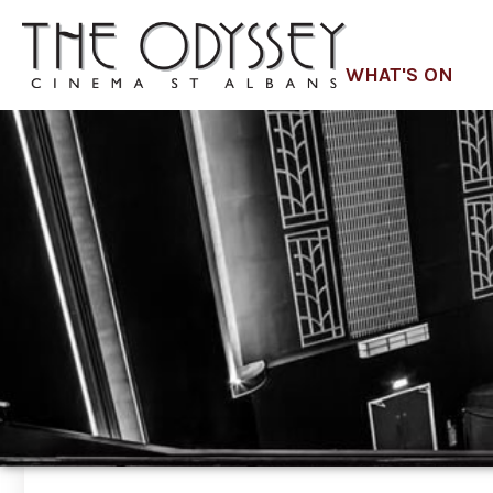
WHAT'S ON