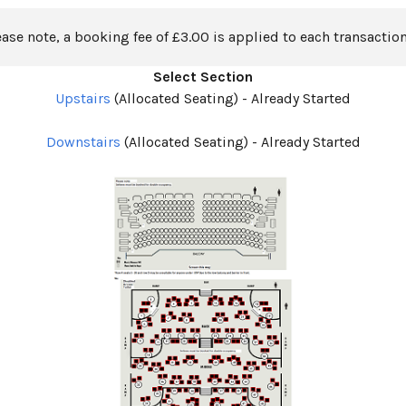
ease note, a booking fee of £3.00 is applied to each transaction
Select Section
Upstairs
(Allocated Seating)
-
Already Started
Downstairs
(Allocated Seating)
-
Already Started