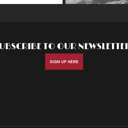
UBSCRIBE TO OUR NEWSLETTE
SIGN UP HERE