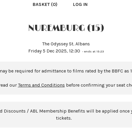
BASKET (0)
LOG IN
NUREMBURG (15)
The Odyssey St. Albans
Friday 5 Dec 2025, 12:30
- ends at 15:23
may be required for admittance to films rated by the BBFC as 1
read our
Terms and Conditions
before confirming your seat ch
rd Discounts / ABL Membership Benefits will be applied once 
tickets.