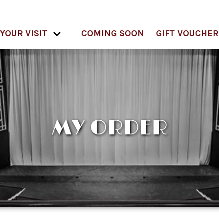
YOUR VISIT
COMING SOON
GIFT VOUCHER
MY ORDER