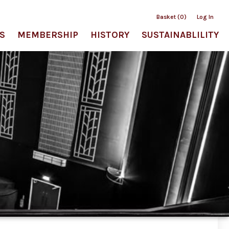
Basket (0)
Log In
S
MEMBERSHIP
HISTORY
SUSTAINABLILITY