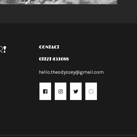
R!
CONTACT
01727 453088
hello.theodyssey@gmail.com