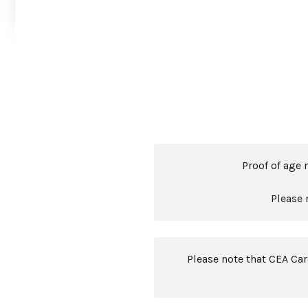
Proof of age 
Please 
Please note that CEA Ca