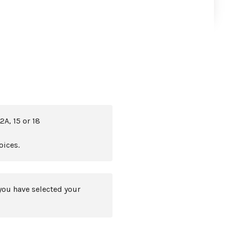
2A, 15 or 18
oices.
you have selected your