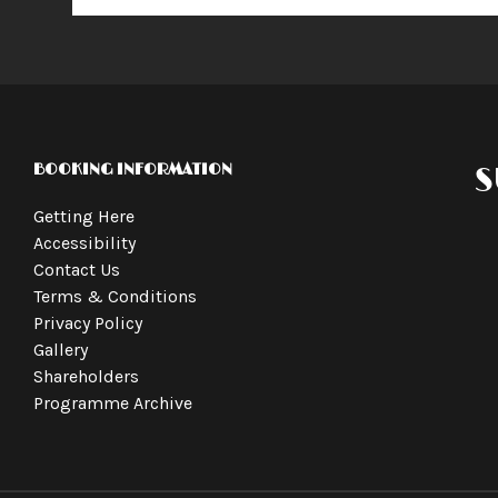
BOOKING INFORMATION
S
Getting Here
Accessibility
Contact Us
Terms & Conditions
Privacy Policy
Gallery
Shareholders
Programme Archive