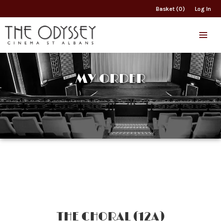
Basket (0)
Log In
MY ORDER
THE CHORAL (12A)