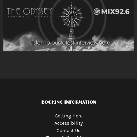
BOOKING INFORMATION
Getting Here
Accessibility
Contact Us