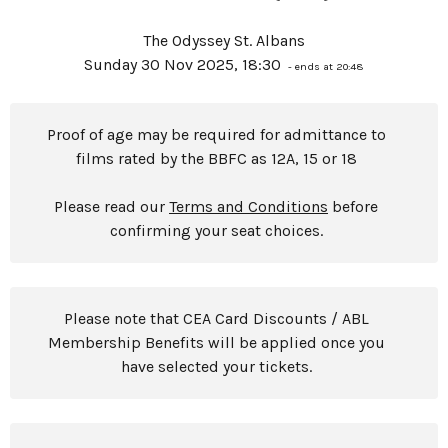
The Odyssey St. Albans
Sunday 30 Nov 2025, 18:30
- ends at 20:48
Proof of age may be required for admittance to
films rated by the BBFC as 12A, 15 or 18
Please read our
Terms and Conditions
before
confirming your seat choices.
Please note that CEA Card Discounts / ABL
Membership Benefits will be applied once you
have selected your tickets.