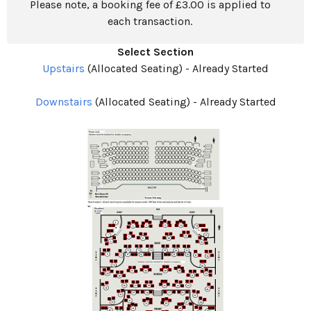
Please note, a booking fee of £3.00 is applied to
each transaction.
Select Section
Upstairs
(Allocated Seating)
-
Already Started
Downstairs
(Allocated Seating)
-
Already Started