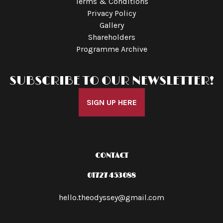
Terms & Conditions
Privacy Policy
Gallery
Shareholders
Programme Archive
SUBSCRIBE TO OUR NEWSLETTER!
SIGN UP HERE
CONTACT
01727 453088
hello.theodyssey@gmail.com