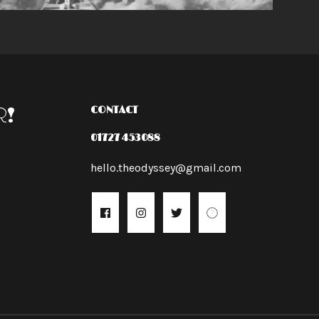
R!
CONTACT
01727 453088
hello.theodyssey@gmail.com