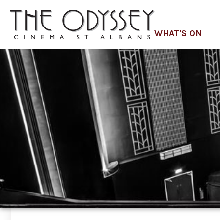
WHAT'S ON