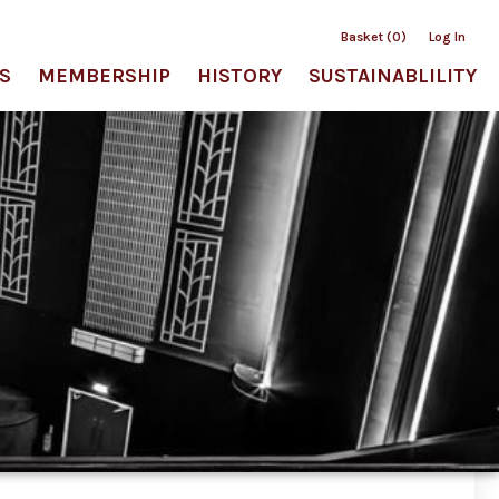
Basket (0)
Log In
S
MEMBERSHIP
HISTORY
SUSTAINABLILITY