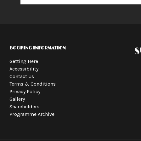
BOOKING INFORMATION
S
Getting Here
Accessibility
Contact Us
Terms & Conditions
Privacy Policy
Gallery
Shareholders
Programme Archive