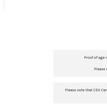
Proof of age 
Please 
Please note that CEA Ca