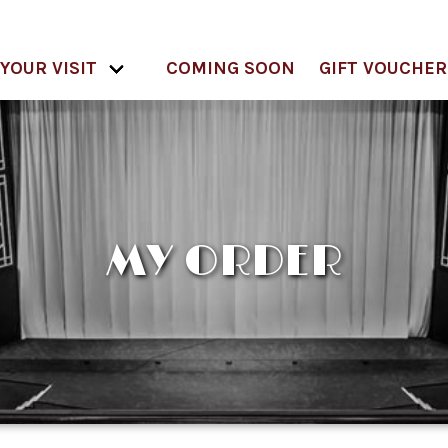
YOUR VISIT
COMING SOON
GIFT VOUCHER
MY ORDER