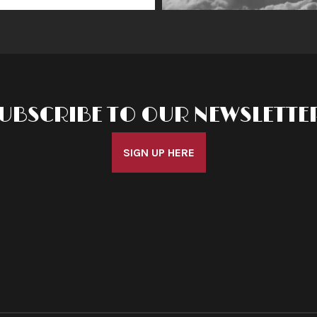
UBSCRIBE TO OUR NEWSLETTE
SIGN UP HERE