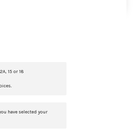
2A, 15 or 18
oices.
you have selected your