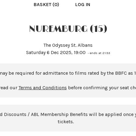
BASKET (0)
LOG IN
NUREMBURG (15)
The Odyssey St. Albans
Saturday 6 Dec 2025, 19:00
- ends at 21:53
may be required for admittance to films rated by the BBFC as 1
read our
Terms and Conditions
before confirming your seat ch
rd Discounts / ABL Membership Benefits will be applied once 
tickets.