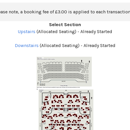
ease note, a booking fee of £3.00 is applied to each transaction
Select Section
Upstairs
(Allocated Seating)
-
Already Started
Downstairs
(Allocated Seating)
-
Already Started