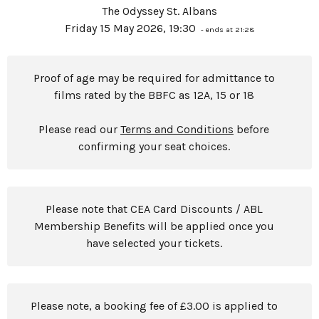
The Odyssey St. Albans
Friday 15 May 2026, 19:30
- ends at 21:28
Proof of age may be required for admittance to
films rated by the BBFC as 12A, 15 or 18
Please read our
Terms and Conditions
before
confirming your seat choices.
Please note that CEA Card Discounts / ABL
Membership Benefits will be applied once you
have selected your tickets.
Please note, a booking fee of £3.00 is applied to