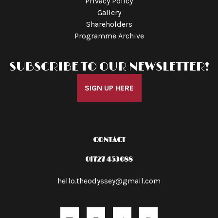
Privacy Policy
Gallery
Shareholders
Programme Archive
SUBSCRIBE TO OUR NEWSLETTER!
SIGN UP HERE
CONTACT
01727 453088
hello.theodyssey@gmail.com