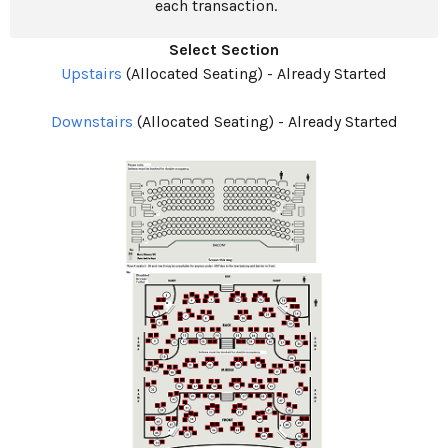
each transaction.
Select Section
Upstairs
(Allocated Seating)
-
Already Started
Downstairs
(Allocated Seating)
-
Already Started