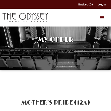
Basket (0)
Log In
MY ORDER
MOTHER'S PRIDE (12A)