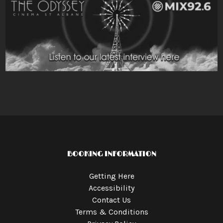
BOOKING INFORMATION
Getting Here
Accessibility
Contact Us
Terms & Conditions