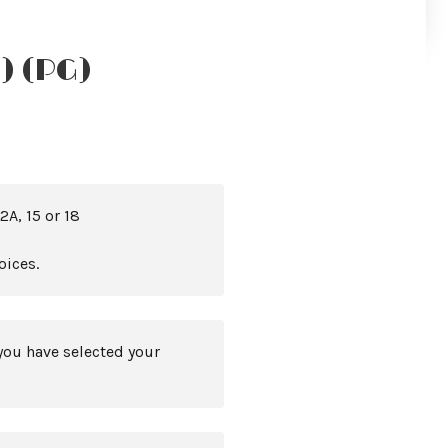
) (PG)
2A, 15 or 18
oices.
you have selected your