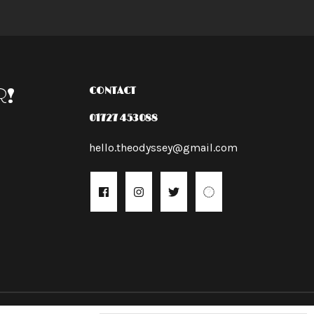
R!
CONTACT
01727 453088
hello.theodyssey@gmail.com