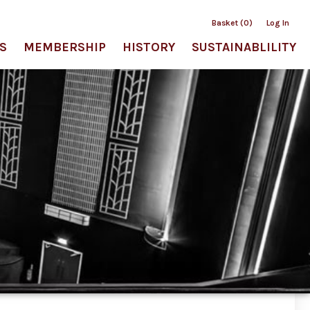
Basket (0)
Log In
S
MEMBERSHIP
HISTORY
SUSTAINABLILITY