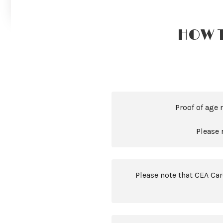
HOW T
Proof of age 
Please 
Please note that CEA Ca