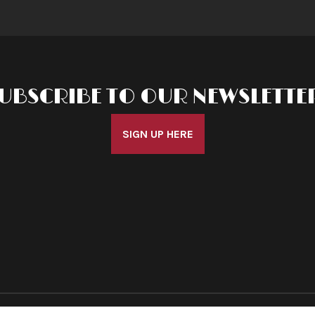
UBSCRIBE TO OUR NEWSLETTE
SIGN UP HERE