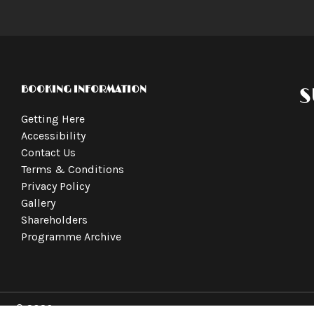
BOOKING INFORMATION
S
Getting Here
Accessibility
Contact Us
Terms & Conditions
Privacy Policy
Gallery
Shareholders
Programme Archive
© 2026