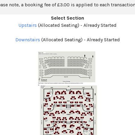
ease note, a booking fee of £3.00 is applied to each transaction
Select Section
Upstairs
(Allocated Seating)
-
Already Started
Downstairs
(Allocated Seating)
-
Already Started