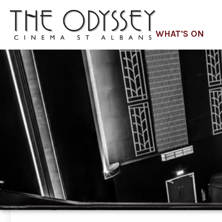
WHAT'S ON