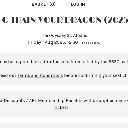
BASKET (0)
LOG IN
O TRAIN YOUR DRAGON (2025
The Odyssey St. Albans
Friday 1 Aug 2025, 12:30
- ends at 15:00
may be required for admittance to films rated by the BBFC as 1
read our
Terms and Conditions
before confirming your seat ch
rd Discounts / ABL Membership Benefits will be applied once 
tickets.