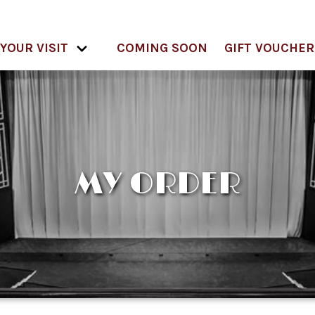
YOUR VISIT
COMING SOON
GIFT VOUCHER
MY ORDER