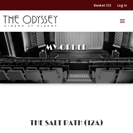
Basket (0)
Log In
MY ORDER
THE SALT PATH (12A)