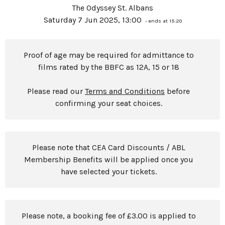
The Odyssey St. Albans
Saturday 7 Jun 2025, 13:00
- ends at 15:20
Proof of age may be required for admittance to
films rated by the BBFC as 12A, 15 or 18
Please read our
Terms and Conditions
before
confirming your seat choices.
Please note that CEA Card Discounts / ABL
Membership Benefits will be applied once you
have selected your tickets.
Please note, a booking fee of £3.00 is applied to