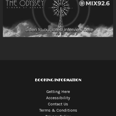
BOOKING INFORMATION
Getting Here
Accessibility
Contact Us
Terms & Conditions