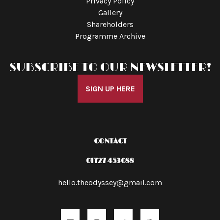
Privacy Policy
Gallery
Shareholders
Programme Archive
SUBSCRIBE TO OUR NEWSLETTER!
SIGN UP HERE
CONTACT
01727 453088
hello.theodyssey@gmail.com