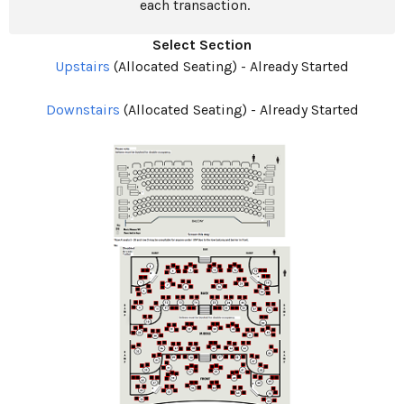
each transaction.
Select Section
Upstairs
(Allocated Seating)
-
Already Started
Downstairs
(Allocated Seating)
-
Already Started