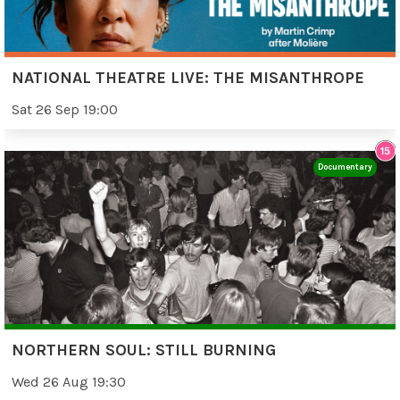
NATIONAL THEATRE LIVE: THE MISANTHROPE
Sat 26 Sep 19:00
Documentary
NORTHERN SOUL: STILL BURNING
Wed 26 Aug 19:30