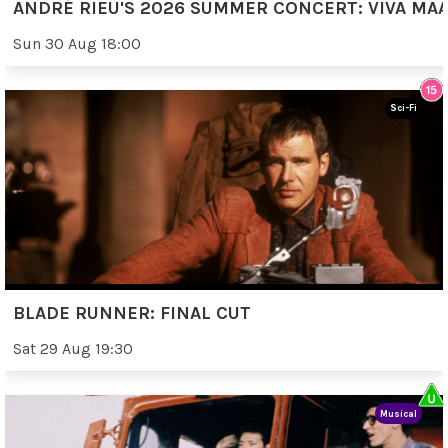
ANDRÉ RIEU'S 2026 SUMMER CONCERT: VIVA MAA
Sun 30 Aug 18:00
Sci-Fi
BLADE RUNNER: FINAL CUT
Sat 29 Aug 19:30
Musical