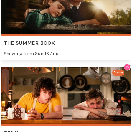
THE SUMMER BOOK
Showing from Sun 16 Aug
Drama