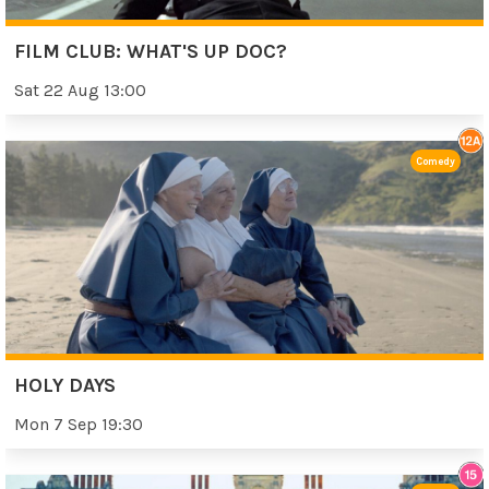
FILM CLUB: WHAT'S UP DOC?
Sat 22 Aug 13:00
Comedy
HOLY DAYS
Mon 7 Sep 19:30