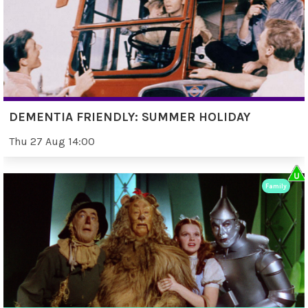
DEMENTIA FRIENDLY: SUMMER HOLIDAY
Thu 27 Aug 14:00
Family