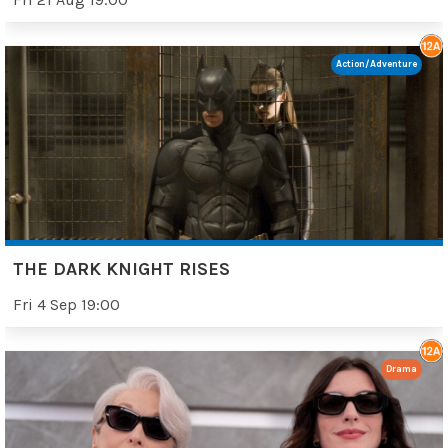
Action/Adventure
THE DARK KNIGHT RISES
Fri 4 Sep 19:00
Drama