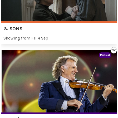
& SONS
Showing from Fri 4 Sep
Musical