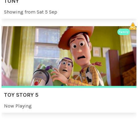
TONY
Showing from Sat 5 Sep
Family
TOY STORY 5
Now Playing