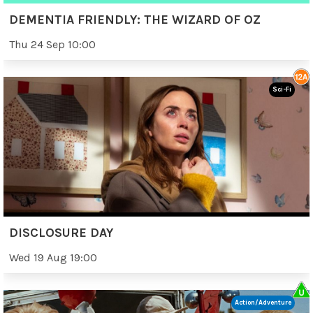
DEMENTIA FRIENDLY: THE WIZARD OF OZ
Thu 24 Sep 10:00
Sci-Fi
DISCLOSURE DAY
Wed 19 Aug 19:00
Action/Adventure