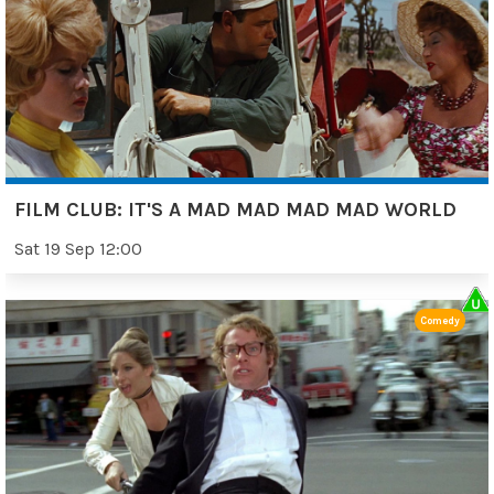
FILM CLUB: IT'S A MAD MAD MAD MAD WORLD
Sat 19 Sep 12:00
Comedy