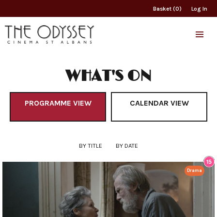
Basket (0)
Log In
WHAT'S ON
PROGRAMME VIEW
CALENDAR VIEW
BY TITLE
BY DATE
Drama