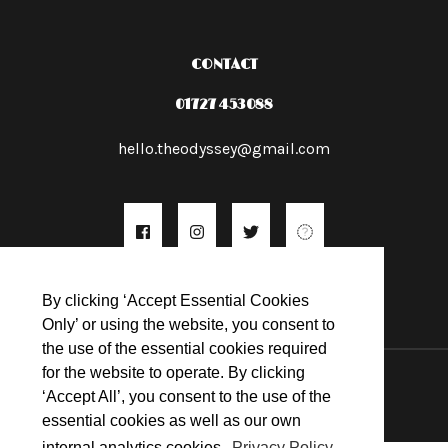
CONTACT
01727 453088
hello.theodyssey@gmail.com
By clicking ‘Accept Essential Cookies
Only’ or using the website, you consent to
the use of the essential cookies required
© 2026
for the website to operate. By clicking
‘Accept All’, you consent to the use of the
essential cookies as well as our own
internal analytics cookies.
Privacy Policy