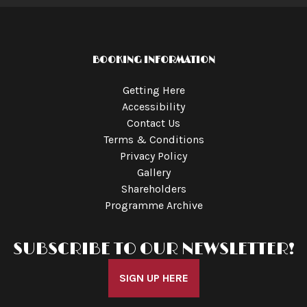
BOOKING INFORMATION
Getting Here
Accessibility
Contact Us
Terms & Conditions
Privacy Policy
Gallery
Shareholders
Programme Archive
SUBSCRIBE TO OUR NEWSLETTER!
SIGN UP HERE