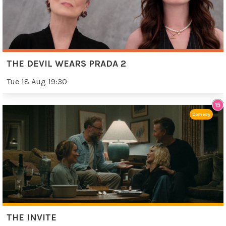
THE DEVIL WEARS PRADA 2
Tue 18 Aug 19:30
Comedy
THE INVITE