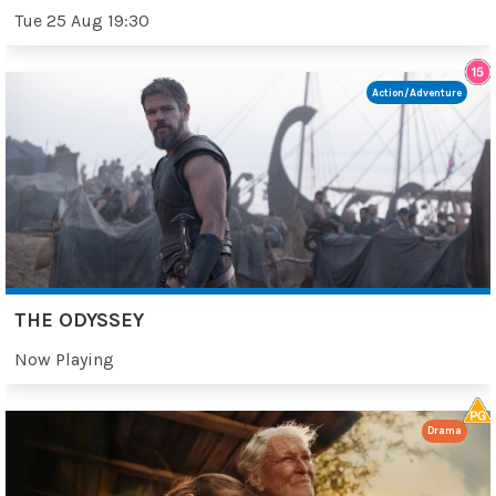
Tue 25 Aug 19:30
Action/Adventure
THE ODYSSEY
Now Playing
Drama