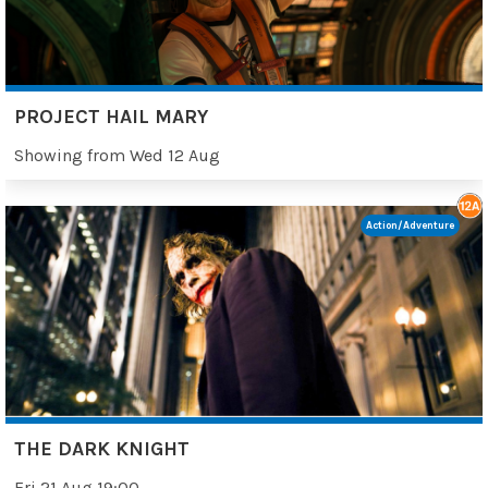
PROJECT HAIL MARY
Showing from Wed 12 Aug
Action/Adventure
THE DARK KNIGHT
Fri 21 Aug 19:00