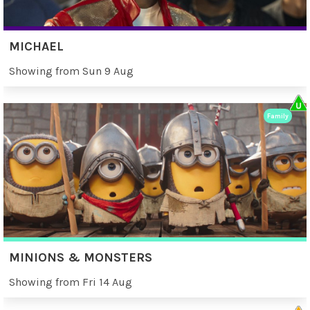
MICHAEL
Showing from Sun 9 Aug
Family
MINIONS & MONSTERS
Showing from Fri 14 Aug