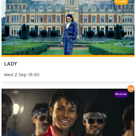
Comedy
LADY
Wed 2 Sep 19:30
Musical