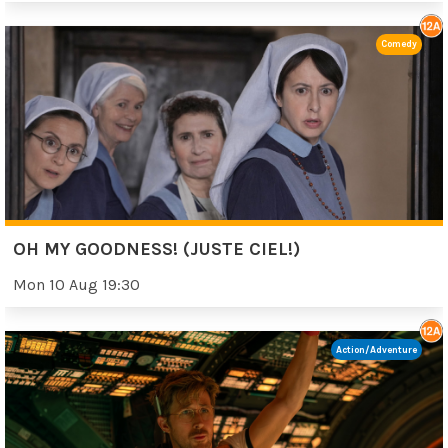
Comedy
OH MY GOODNESS! (JUSTE CIEL!)
Mon 10 Aug 19:30
Action/Adventure