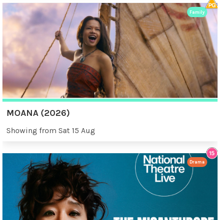
Family
MOANA (2026)
Showing from Sat 15 Aug
Drama