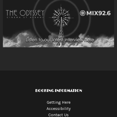
BOOKING INFORMATION
Getting Here
Accessibility
Contact Us