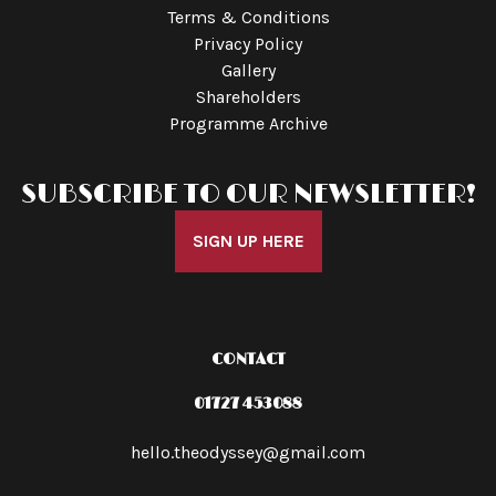
Terms & Conditions
Privacy Policy
Gallery
Shareholders
Programme Archive
SUBSCRIBE TO OUR NEWSLETTER!
SIGN UP HERE
CONTACT
01727 453088
hello.theodyssey@gmail.com