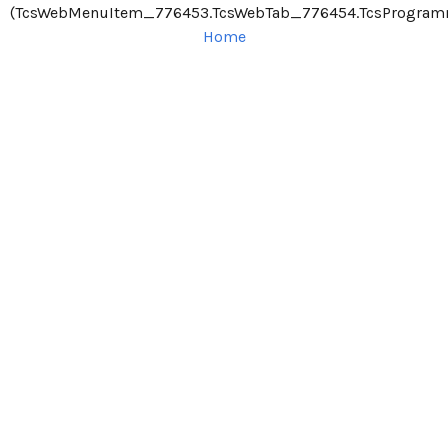
(TcsWebMenuItem_776453.TcsWebTab_776454.TcsProgram
Home