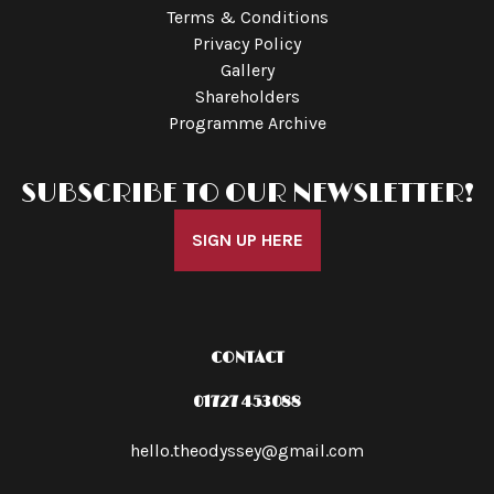
Terms & Conditions
Privacy Policy
Gallery
Shareholders
Programme Archive
SUBSCRIBE TO OUR NEWSLETTER!
SIGN UP HERE
CONTACT
01727 453088
hello.theodyssey@gmail.com