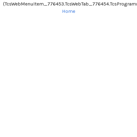
(TcsWebMenuItem_776453.TcsWebTab_776454.TcsProgram
Home