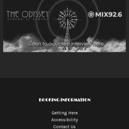
BOOKING INFORMATION
Getting Here
Accessibility
Contact Us