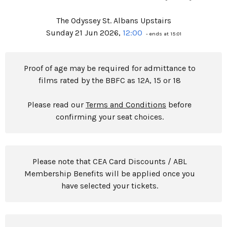
The Odyssey St. Albans Upstairs
Sunday 21 Jun 2026,
12:00
- ends at 15:01
Proof of age may be required for admittance to
films rated by the BBFC as 12A, 15 or 18
Please read our
Terms and Conditions
before
confirming your seat choices.
Please note that CEA Card Discounts / ABL
Membership Benefits will be applied once you
have selected your tickets.