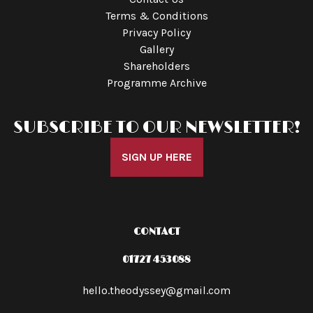
Terms & Conditions
Privacy Policy
Gallery
Shareholders
Programme Archive
SUBSCRIBE TO OUR NEWSLETTER!
SIGN UP HERE
CONTACT
01727 453088
hello.theodyssey@gmail.com