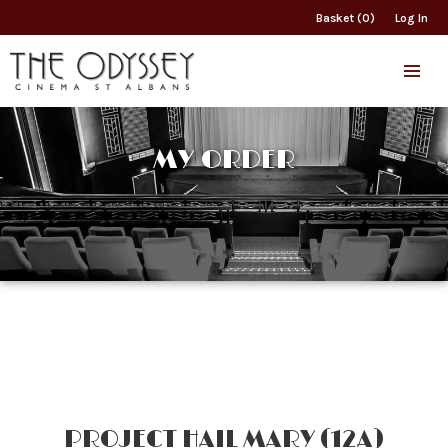
Basket (0)
Log In
MY ORDER
PROJECT HAIL MARY (12A)