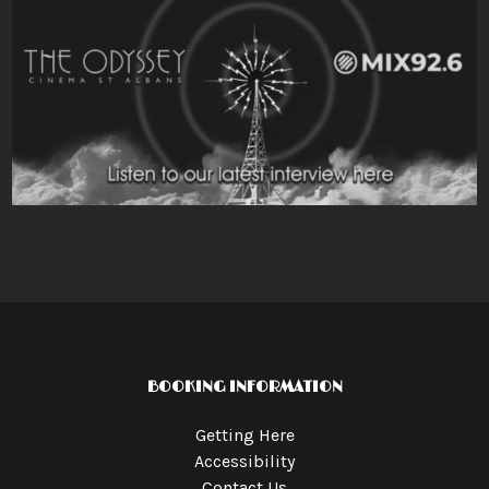
BOOKING INFORMATION
Getting Here
Accessibility
Contact Us