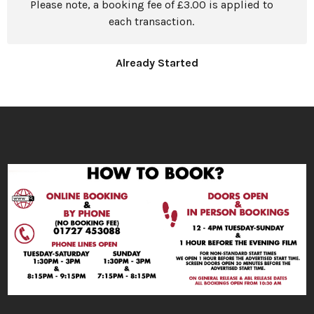
Please note, a booking fee of £3.00 is applied to
each transaction.
Already Started