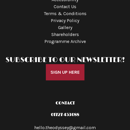
Contact Us
Terms & Conditions
Privacy Policy
Gallery
Shareholders
Programme Archive
SUBSCRIBE TO OUR NEWSLETTER!
SIGN UP HERE
CONTACT
01727 453088
hello.theodyssey@gmail.com