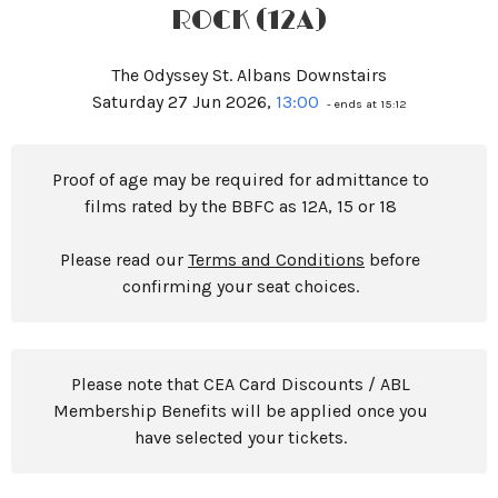
ROCK (12A)
The Odyssey St. Albans Downstairs
Saturday 27 Jun 2026,
13:00
- ends at 15:12
Proof of age may be required for admittance to
films rated by the BBFC as 12A, 15 or 18
Please read our
Terms and Conditions
before
confirming your seat choices.
Please note that CEA Card Discounts / ABL
Membership Benefits will be applied once you
have selected your tickets.