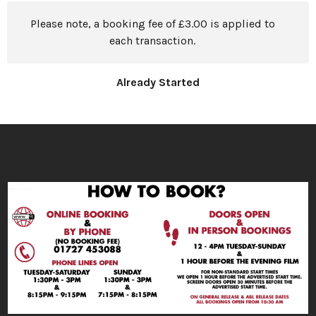
Please note, a booking fee of £3.00 is applied to
each transaction.
Already Started