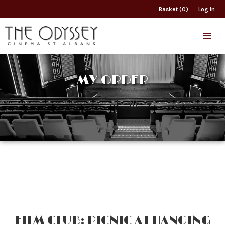
Basket (0)
Log In
MY ORDER
FILM CLUB: PICNIC AT HANGING