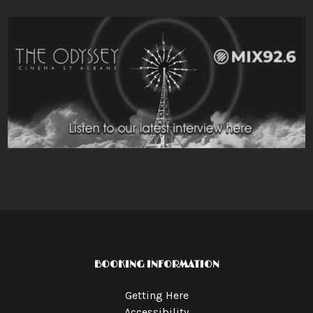
BOOKING INFORMATION
Getting Here
Accessibility