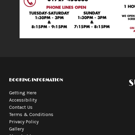
BOOKING INFORMATION
S
Getting Here
Accessibility
Contact Us
Terms & Conditions
Privacy Policy
Gallery