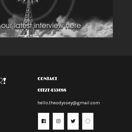
R!
CONTACT
01727 453088
hello.theodyssey@gmail.com