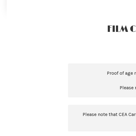
FILM 
Proof of age 
Please 
Please note that CEA Ca