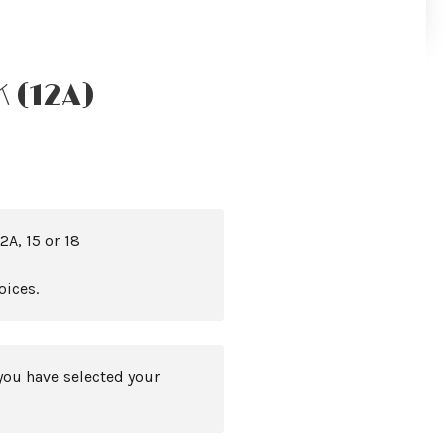
 (12A)
2A, 15 or 18
oices.
you have selected your