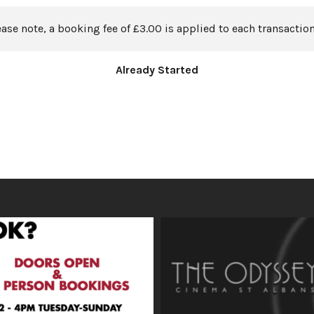
ease note, a booking fee of £3.00 is applied to each transaction
Already Started