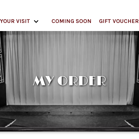
YOUR VISIT
COMING SOON
GIFT VOUCHER
MY ORDER