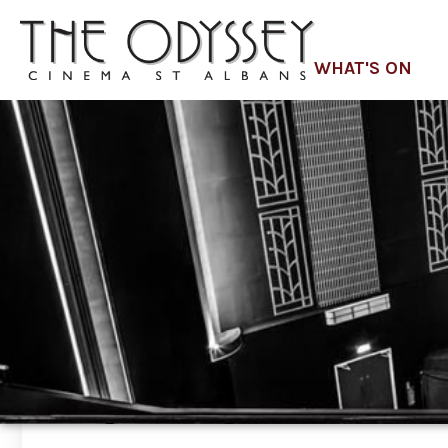
WHAT'S ON