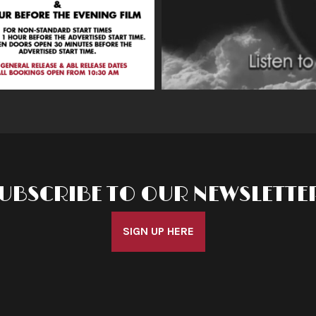
UBSCRIBE TO OUR NEWSLETTE
SIGN UP HERE