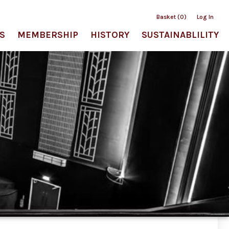
Basket (0)
Log In
S
MEMBERSHIP
HISTORY
SUSTAINABLILITY