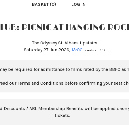
BASKET (0)
LOG IN
CLUB: PICNIC AT HANGING ROCK
The Odyssey St. Albans Upstairs
Saturday 27 Jun 2026,
13:00
- ends at 15:12
may be required for admittance to films rated by the BBFC as 1
read our
Terms and Conditions
before confirming your seat ch
rd Discounts / ABL Membership Benefits will be applied once 
tickets.