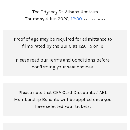
The Odyssey St. Albans Upstairs
Thursday 4 Jun 2026,
12:30
- ends at 14:35
Proof of age may be required for admittance to
films rated by the BBFC as 12A, 15 or 18
Please read our
Terms and Conditions
before
confirming your seat choices.
Please note that CEA Card Discounts / ABL
Membership Benefits will be applied once you
have selected your tickets.