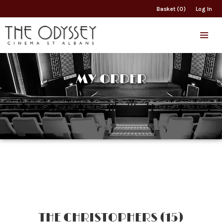
Basket (0)
Log In
MY ORDER
THE CHRISTOPHERS (15)