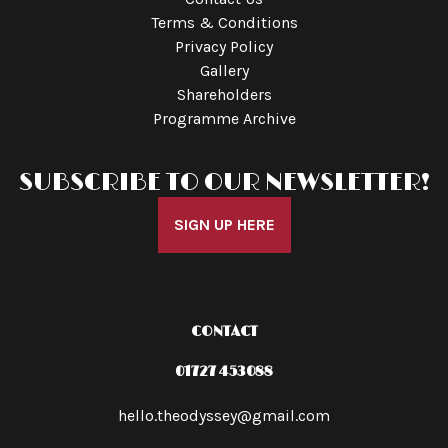
Terms & Conditions
Privacy Policy
Gallery
Shareholders
Programme Archive
SUBSCRIBE TO OUR NEWSLETTER!
SIGN UP HERE
CONTACT
01727 453088
hello.theodyssey@gmail.com