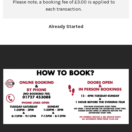
Please note, a booking fee of £3.00 is applied to
each transaction.
Already Started