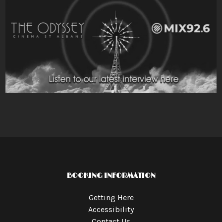
BOOKING INFORMATION
Getting Here
Accessibility
Contact Us