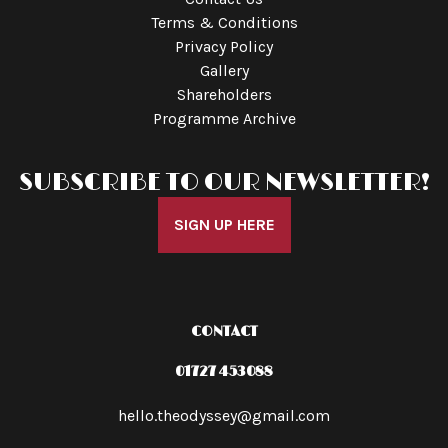
Terms & Conditions
Privacy Policy
Gallery
Shareholders
Programme Archive
SUBSCRIBE TO OUR NEWSLETTER!
SIGN UP HERE
CONTACT
01727 453088
hello.theodyssey@gmail.com