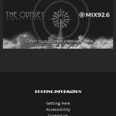
BOOKING INFORMATION
Getting Here
Accessibility
Contact Us