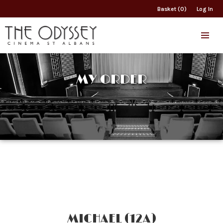
Basket (0)
Log In
MY ORDER
MICHAEL (12A)