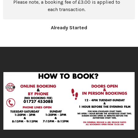
Please note, a booking fee of £3.00 is applied to
each transaction.
Already Started