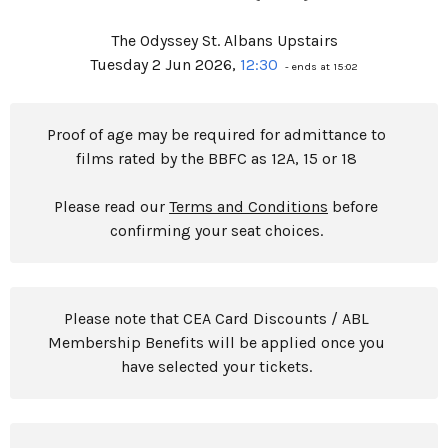
The Odyssey St. Albans Upstairs
Tuesday 2 Jun 2026,
12:30
- ends at 15:02
Proof of age may be required for admittance to
films rated by the BBFC as 12A, 15 or 18
Please read our
Terms and Conditions
before
confirming your seat choices.
Please note that CEA Card Discounts / ABL
Membership Benefits will be applied once you
have selected your tickets.