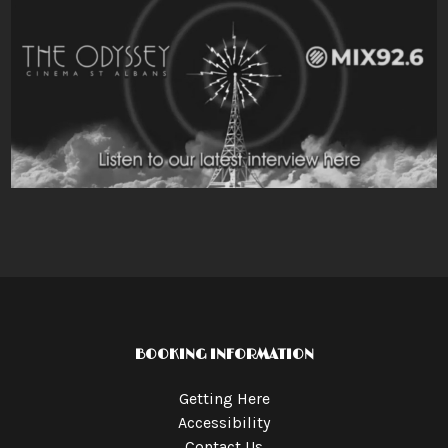
BOOKING INFORMATION
Getting Here
Accessibility
Contact Us