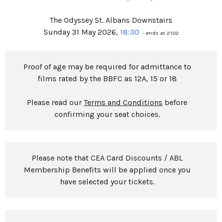
The Odyssey St. Albans Downstairs
Sunday 31 May 2026,
18:30
- ends at 21:02
Proof of age may be required for admittance to
films rated by the BBFC as 12A, 15 or 18
Please read our
Terms and Conditions
before
confirming your seat choices.
Please note that CEA Card Discounts / ABL
Membership Benefits will be applied once you
have selected your tickets.