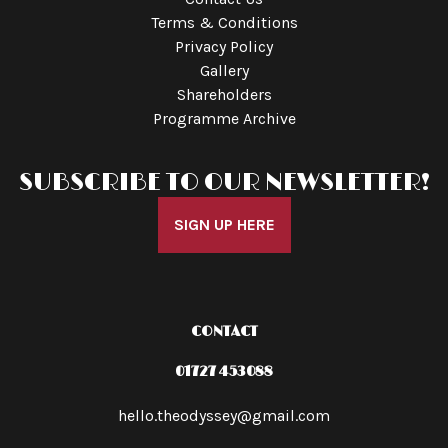
Terms & Conditions
Privacy Policy
Gallery
Shareholders
Programme Archive
SUBSCRIBE TO OUR NEWSLETTER!
SIGN UP HERE
CONTACT
01727 453088
hello.theodyssey@gmail.com