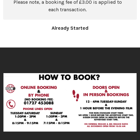
Please note, a booking fee of £3.00 is applied to
each transaction.
Already Started