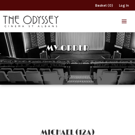
Basket (0)
Log In
MY ORDER
MICHAEL (12A)