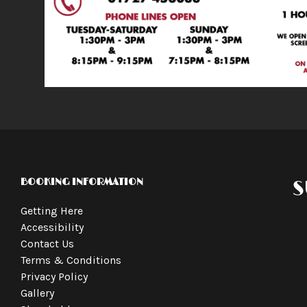
BOOKING INFORMATION
S
Getting Here
Accessibility
Contact Us
Terms & Conditions
Privacy Policy
Gallery