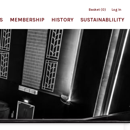
Basket (0)
Log In
S
MEMBERSHIP
HISTORY
SUSTAINABLILITY