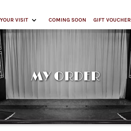
YOUR VISIT
COMING SOON
GIFT VOUCHER
MY ORDER