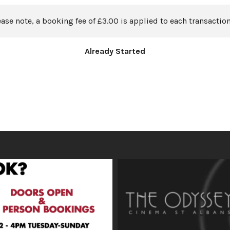
ease note, a booking fee of £3.00 is applied to each transaction
Already Started