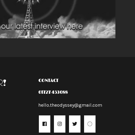
R!
CONTACT
01727 453088
hello.theodyssey@gmail.com