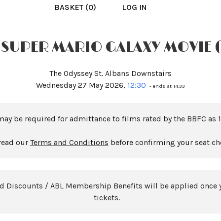
BASKET (0)
LOG IN
 SUPER MARIO GALAXY MOVIE 
The Odyssey St. Albans Downstairs
Wednesday 27 May 2026,
12:30
- ends at 14:33
may be required for admittance to films rated by the BBFC as 1
read our
Terms and Conditions
before confirming your seat ch
rd Discounts / ABL Membership Benefits will be applied once 
tickets.