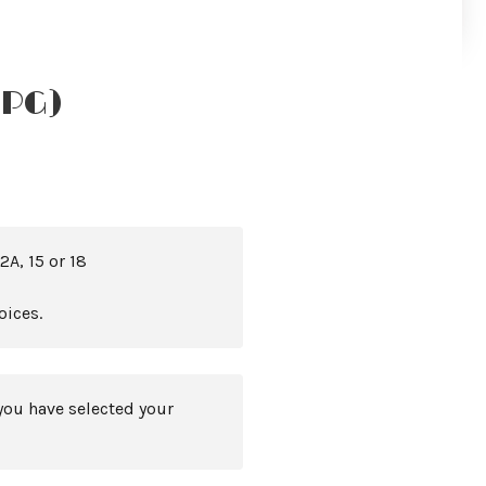
(PG)
2A, 15 or 18
oices.
you have selected your