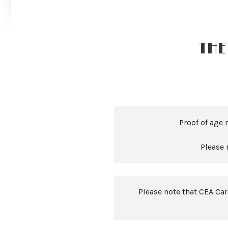
THE
Proof of age 
Please 
Please note that CEA Ca