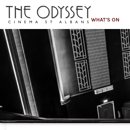
WHAT'S ON