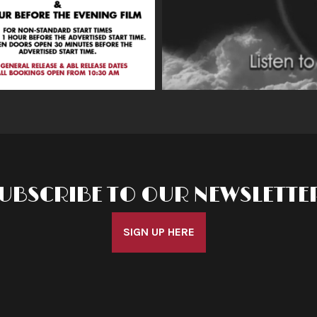
UBSCRIBE TO OUR NEWSLETTE
SIGN UP HERE