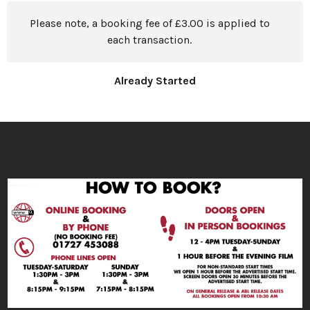
Please note, a booking fee of £3.00 is applied to
each transaction.
Already Started