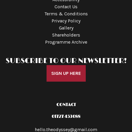
Contact Us
Terms & Conditions
Privacy Policy
Gallery
Shareholders
Programme Archive
SUBSCRIBE TO OUR NEWSLETTER!
SIGN UP HERE
CONTACT
01727 453088
hello.theodyssey@gmail.com