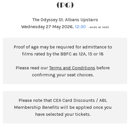
(PG)
The Odyssey St. Albans Upstairs
Wednesday 27 May 2026,
12:30
- ends at 14:33
Proof of age may be required for admittance to
films rated by the BBFC as 12A, 15 or 18
Please read our
Terms and Conditions
before
confirming your seat choices.
Please note that CEA Card Discounts / ABL
Membership Benefits will be applied once you
have selected your tickets.