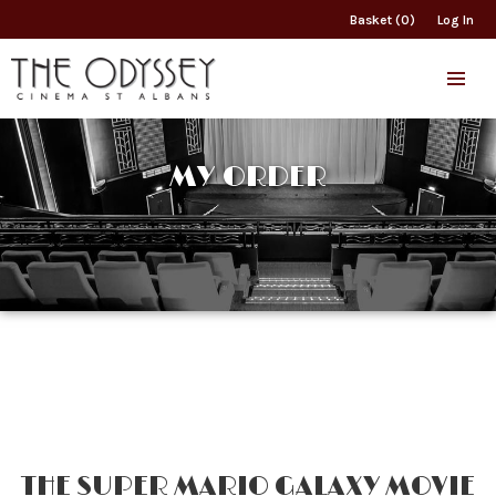
Basket (0)
Log In
MY ORDER
THE SUPER MARIO GALAXY MOVIE