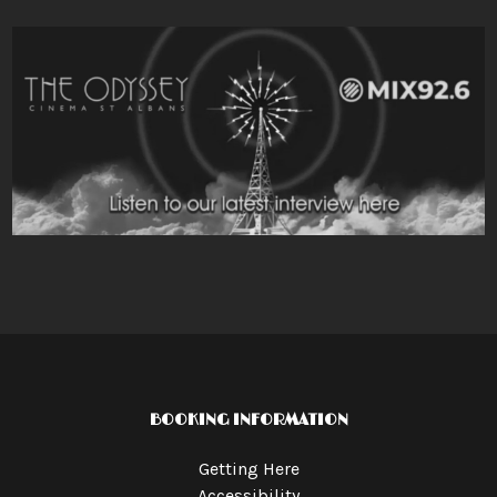
BOOKING INFORMATION
Getting Here
Accessibility