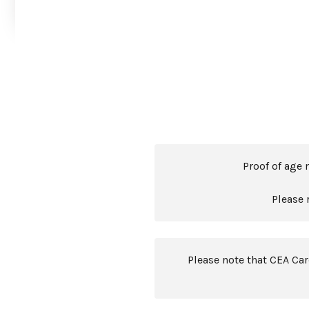
Proof of age 
Please 
Please note that CEA Ca