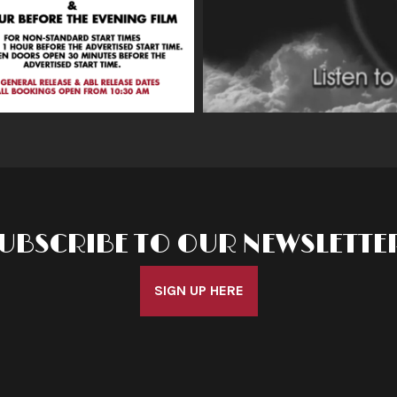
UBSCRIBE TO OUR NEWSLETTE
SIGN UP HERE