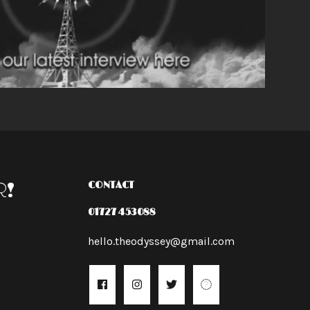
R!
CONTACT
01727 453088
hello.theodyssey@gmail.com