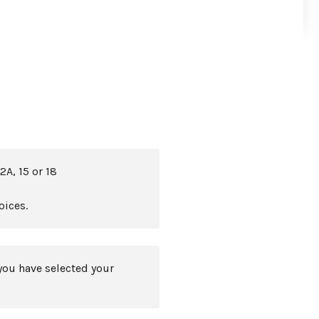
2A, 15 or 18
oices.
you have selected your