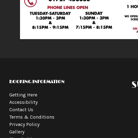
BOOKING INFORMATION
S
Getting Here
Accessibility
Contact Us
Terms & Conditions
Privacy Policy
Gallery