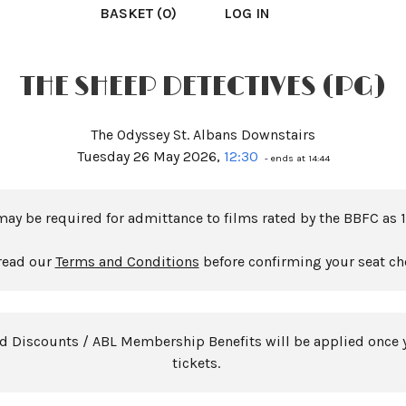
BASKET (0)
LOG IN
THE SHEEP DETECTIVES (PG)
The Odyssey St. Albans Downstairs
Tuesday 26 May 2026,
12:30
- ends at 14:44
may be required for admittance to films rated by the BBFC as 1
read our
Terms and Conditions
before confirming your seat ch
rd Discounts / ABL Membership Benefits will be applied once 
tickets.