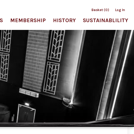
Basket (0)
Log In
S
MEMBERSHIP
HISTORY
SUSTAINABLILITY