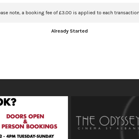
ease note, a booking fee of £3.00 is applied to each transaction
Already Started