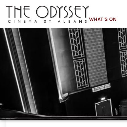
WHAT'S ON