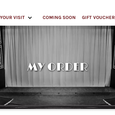
YOUR VISIT
COMING SOON
GIFT VOUCHER
MY ORDER