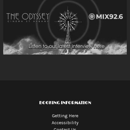
BOOKING INFORMATION
Getting Here
Accessibility
Contact Us