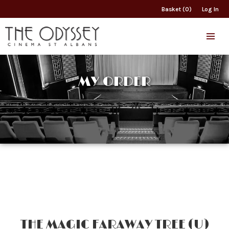
Basket (0)
Log In
MY ORDER
THE MAGIC FARAWAY TREE (U)