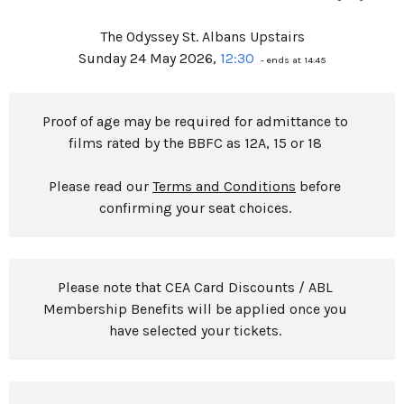
The Odyssey St. Albans Upstairs
Sunday 24 May 2026,
12:30
- ends at 14:45
Proof of age may be required for admittance to
films rated by the BBFC as 12A, 15 or 18
Please read our
Terms and Conditions
before
confirming your seat choices.
Please note that CEA Card Discounts / ABL
Membership Benefits will be applied once you
have selected your tickets.