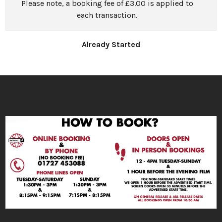
Please note, a booking fee of £3.00 is applied to
each transaction.
Already Started