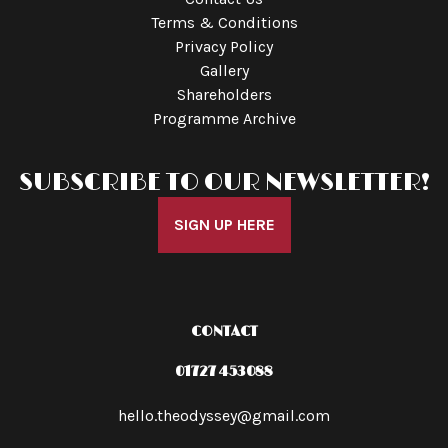
Terms & Conditions
Privacy Policy
Gallery
Shareholders
Programme Archive
SUBSCRIBE TO OUR NEWSLETTER!
SIGN UP HERE
CONTACT
01727 453088
hello.theodyssey@gmail.com