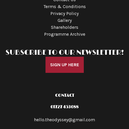
Terms & Conditions
Privacy Policy
Gallery
Shareholders
Programme Archive
SUBSCRIBE TO OUR NEWSLETTER!
SIGN UP HERE
CONTACT
01727 453088
hello.theodyssey@gmail.com