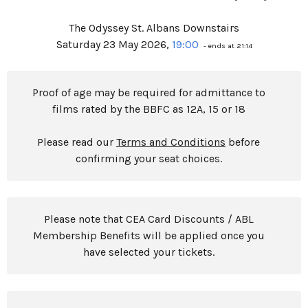
The Odyssey St. Albans Downstairs
Saturday 23 May 2026,
19:00
- ends at 21:14
Proof of age may be required for admittance to
films rated by the BBFC as 12A, 15 or 18
Please read our
Terms and Conditions
before
confirming your seat choices.
Please note that CEA Card Discounts / ABL
Membership Benefits will be applied once you
have selected your tickets.