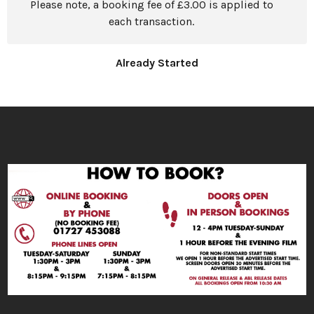
Please note, a booking fee of £3.00 is applied to
each transaction.
Already Started