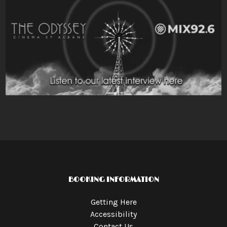
BOOKING INFORMATION
Getting Here
Accessibility
Contact Us