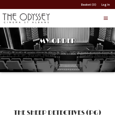
Basket (0)
Log In
MY ORDER
THE SHEEP DETECTIVES (PG)