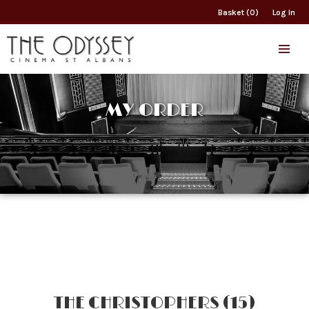
Basket (0)
Log In
MY ORDER
THE CHRISTOPHERS (15)