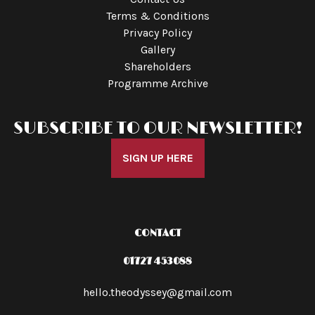
Terms & Conditions
Privacy Policy
Gallery
Shareholders
Programme Archive
SUBSCRIBE TO OUR NEWSLETTER!
SIGN UP HERE
CONTACT
01727 453088
hello.theodyssey@gmail.com