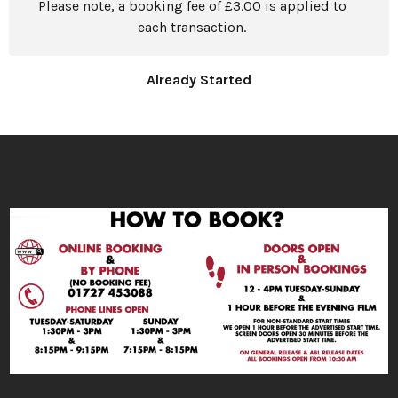
Please note, a booking fee of £3.00 is applied to
each transaction.
Already Started