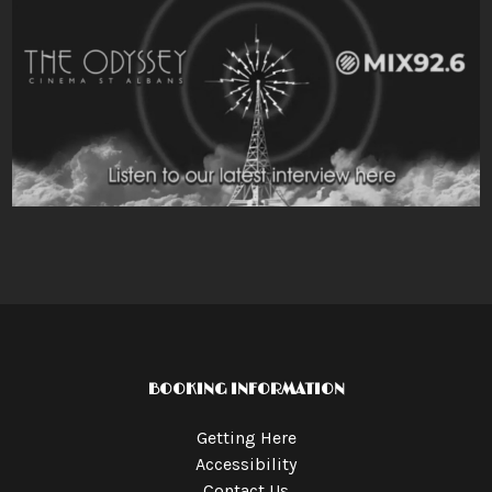
BOOKING INFORMATION
Getting Here
Accessibility
Contact Us