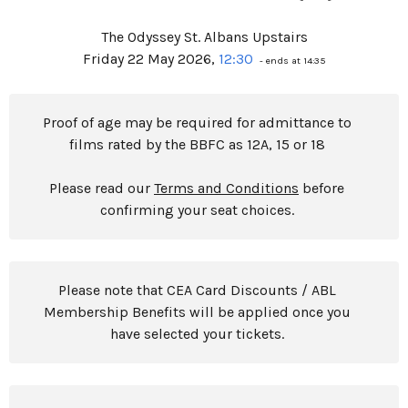
The Odyssey St. Albans Upstairs
Friday 22 May 2026,
12:30
- ends at 14:35
Proof of age may be required for admittance to
films rated by the BBFC as 12A, 15 or 18
Please read our
Terms and Conditions
before
confirming your seat choices.
Please note that CEA Card Discounts / ABL
Membership Benefits will be applied once you
have selected your tickets.