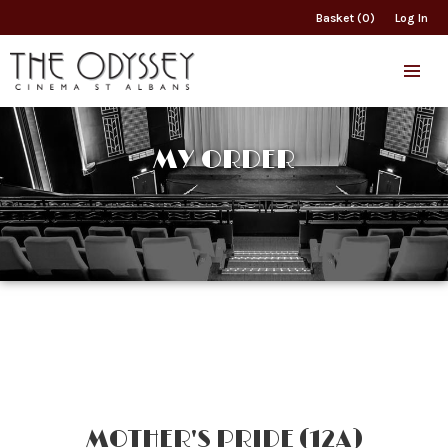
Basket (0)
Log In
MY ORDER
MOTHER'S PRIDE (12A)