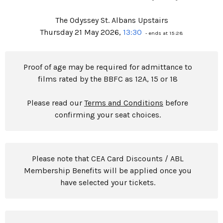
The Odyssey St. Albans Upstairs
Thursday 21 May 2026,
13:30
- ends at 15:28
Proof of age may be required for admittance to
films rated by the BBFC as 12A, 15 or 18
Please read our
Terms and Conditions
before
confirming your seat choices.
Please note that CEA Card Discounts / ABL
Membership Benefits will be applied once you
have selected your tickets.