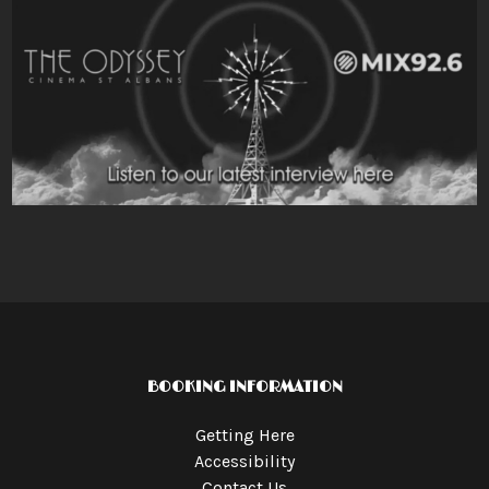
BOOKING INFORMATION
Getting Here
Accessibility
Contact Us