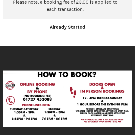
Please note, a booking fee of £3.00 is applied to
each transaction.
Already Started