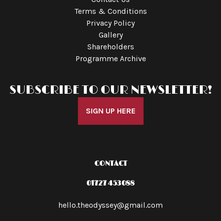
Terms & Conditions
Privacy Policy
Gallery
Shareholders
Programme Archive
SUBSCRIBE TO OUR NEWSLETTER!
SIGN UP HERE
CONTACT
01727 453088
hello.theodyssey@gmail.com