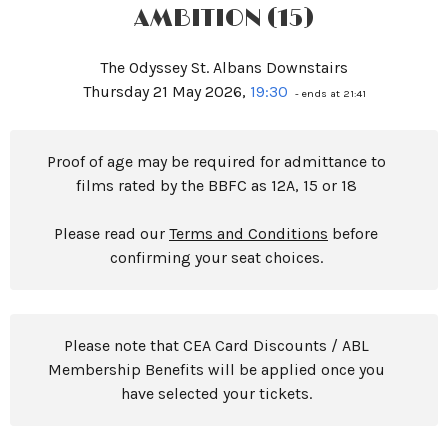
AMBITION (15)
The Odyssey St. Albans Downstairs
Thursday 21 May 2026,
19:30
- ends at 21:41
Proof of age may be required for admittance to
films rated by the BBFC as 12A, 15 or 18
Please read our
Terms and Conditions
before
confirming your seat choices.
Please note that CEA Card Discounts / ABL
Membership Benefits will be applied once you
have selected your tickets.