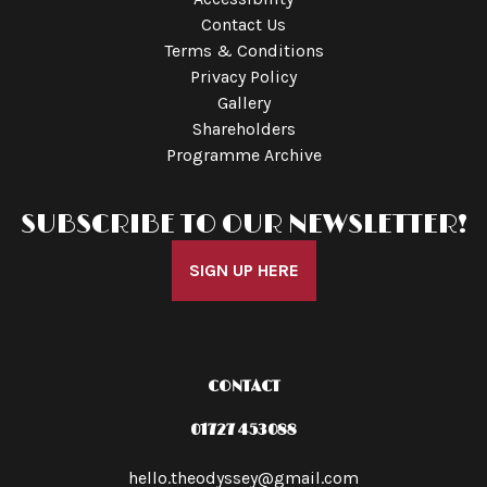
Contact Us
Terms & Conditions
Privacy Policy
Gallery
Shareholders
Programme Archive
SUBSCRIBE TO OUR NEWSLETTER!
SIGN UP HERE
CONTACT
01727 453088
hello.theodyssey@gmail.com