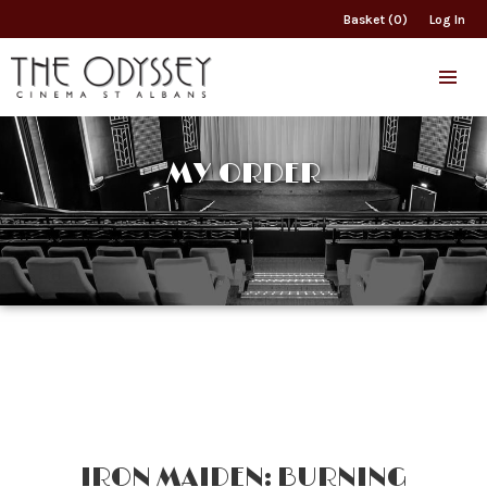
Basket (0)
Log In
MY ORDER
IRON MAIDEN: BURNING