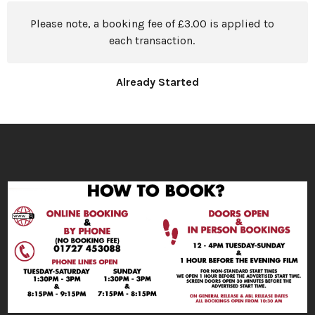
Please note, a booking fee of £3.00 is applied to
each transaction.
Already Started