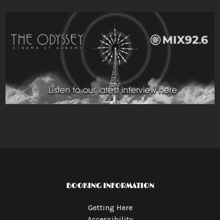
BOOKING INFORMATION
Getting Here
Accessibility