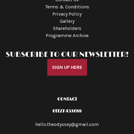
Terms & Conditions
Privacy Policy
Gallery
Shareholders
Programme Archive
SUBSCRIBE TO OUR NEWSLETTER!
SIGN UP HERE
CONTACT
01727 453088
hello.theodyssey@gmail.com