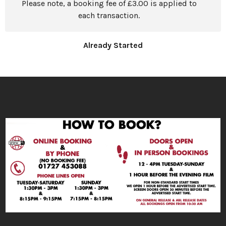
Please note, a booking fee of £3.00 is applied to
each transaction.
Already Started