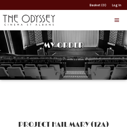
Basket (0)
Log In
MY ORDER
PROJECT HAIL MARY (12A)