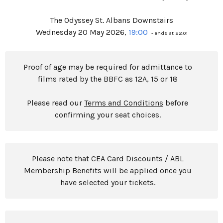
The Odyssey St. Albans Downstairs
Wednesday 20 May 2026,
19:00
- ends at 22:01
Proof of age may be required for admittance to
films rated by the BBFC as 12A, 15 or 18
Please read our
Terms and Conditions
before
confirming your seat choices.
Please note that CEA Card Discounts / ABL
Membership Benefits will be applied once you
have selected your tickets.