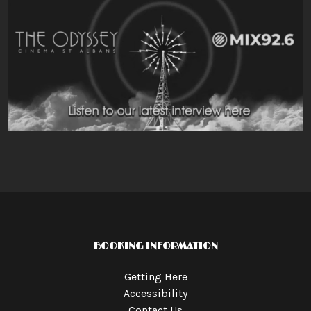
BOOKING INFORMATION
Getting Here
Accessibility
Contact Us