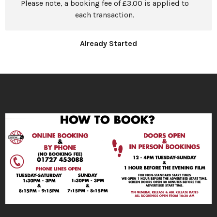
Please note, a booking fee of £3.00 is applied to
each transaction.
Already Started