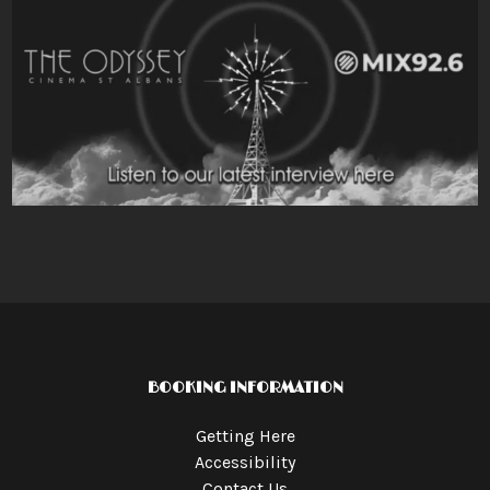
BOOKING INFORMATION
Getting Here
Accessibility
Contact Us