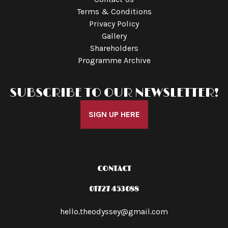
Terms & Conditions
Privacy Policy
Gallery
Shareholders
Programme Archive
SUBSCRIBE TO OUR NEWSLETTER!
SIGN UP HERE
CONTACT
01727 453088
hello.theodyssey@gmail.com