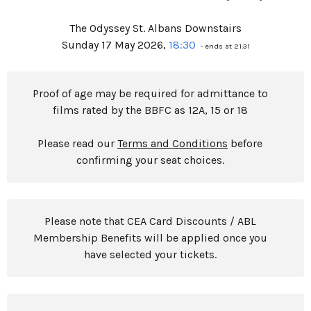
The Odyssey St. Albans Downstairs
Sunday 17 May 2026,
18:30
- ends at 21:31
Proof of age may be required for admittance to
films rated by the BBFC as 12A, 15 or 18
Please read our
Terms and Conditions
before
confirming your seat choices.
Please note that CEA Card Discounts / ABL
Membership Benefits will be applied once you
have selected your tickets.