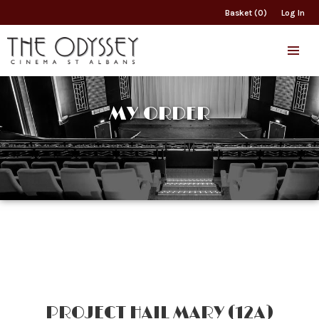
Basket (0)
Log In
MY ORDER
PROJECT HAIL MARY (12A)