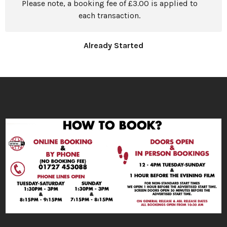
Please note, a booking fee of £3.00 is applied to
each transaction.
Already Started