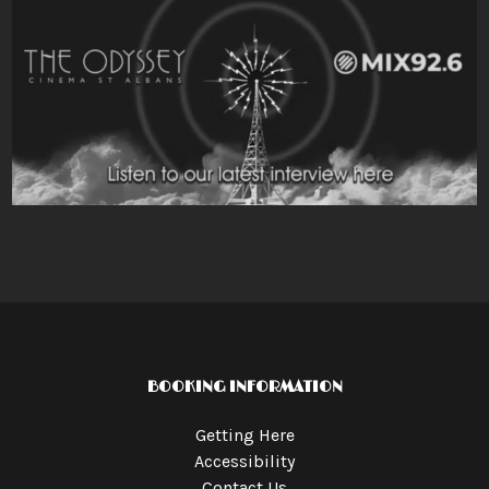
BOOKING INFORMATION
Getting Here
Accessibility
Contact Us