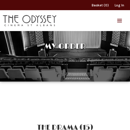
Basket (0)
Log In
MY ORDER
THE DRAMA (15)