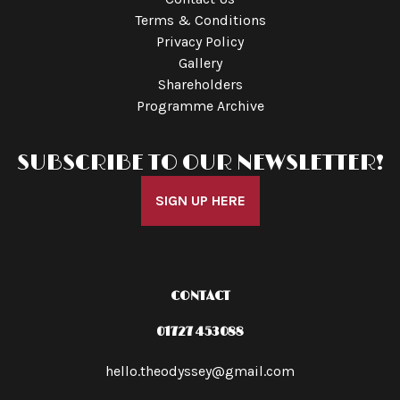
Terms & Conditions
Privacy Policy
Gallery
Shareholders
Programme Archive
SUBSCRIBE TO OUR NEWSLETTER!
SIGN UP HERE
CONTACT
01727 453088
hello.theodyssey@gmail.com