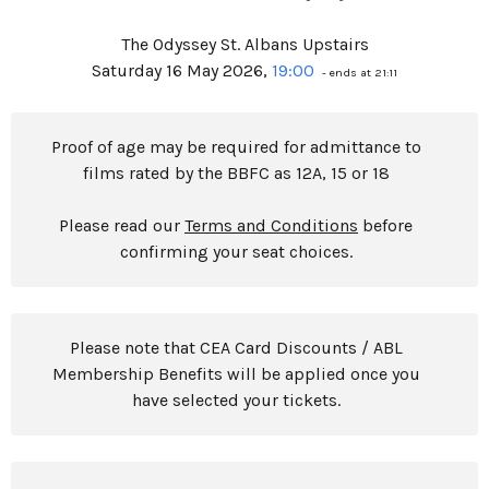
The Odyssey St. Albans Upstairs
Saturday 16 May 2026,
19:00
- ends at 21:11
Proof of age may be required for admittance to
films rated by the BBFC as 12A, 15 or 18
Please read our
Terms and Conditions
before
confirming your seat choices.
Please note that CEA Card Discounts / ABL
Membership Benefits will be applied once you
have selected your tickets.