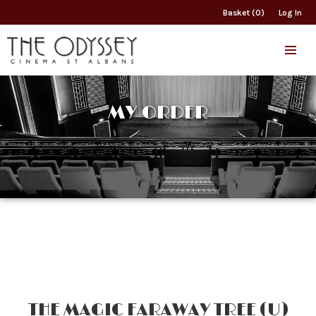
Basket (0)
Log In
MY ORDER
THE MAGIC FARAWAY TREE (U)