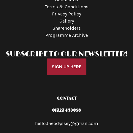
Terms & Conditions
Privacy Policy
Gallery
Shareholders
Programme Archive
SUBSCRIBE TO OUR NEWSLETTER!
SIGN UP HERE
CONTACT
01727 453088
hello.theodyssey@gmail.com