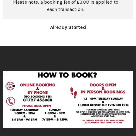
Please note, a booking fee of £3.00 is applied to
each transaction.
Already Started