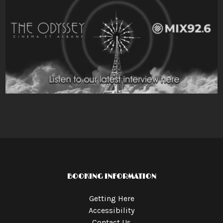
BOOKING INFORMATION
Getting Here
Accessibility
Contact Us