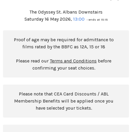
The Odyssey St. Albans Downstairs
Saturday 16 May 2026,
13:00
- ends at 15:15
Proof of age may be required for admittance to
films rated by the BBFC as 12A, 15 or 18
Please read our
Terms and Conditions
before
confirming your seat choices.
Please note that CEA Card Discounts / ABL
Membership Benefits will be applied once you
have selected your tickets.