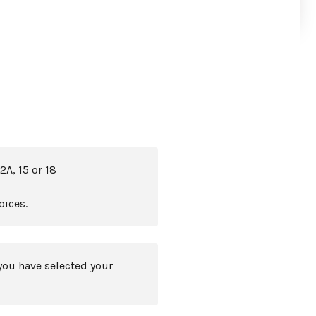
2A, 15 or 18
oices.
you have selected your