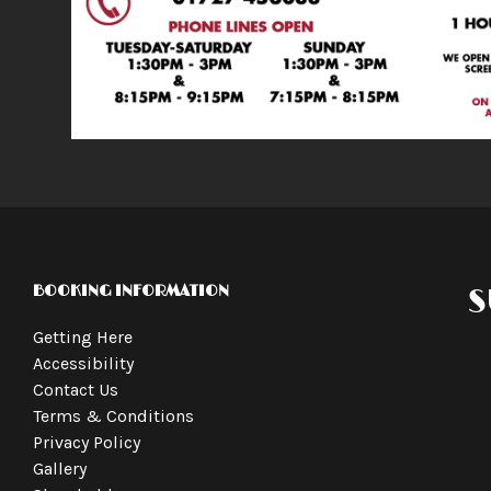
BOOKING INFORMATION
S
Getting Here
Accessibility
Contact Us
Terms & Conditions
Privacy Policy
Gallery