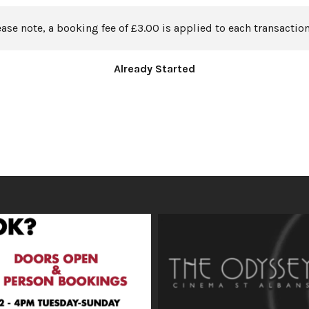
ease note, a booking fee of £3.00 is applied to each transaction
Already Started