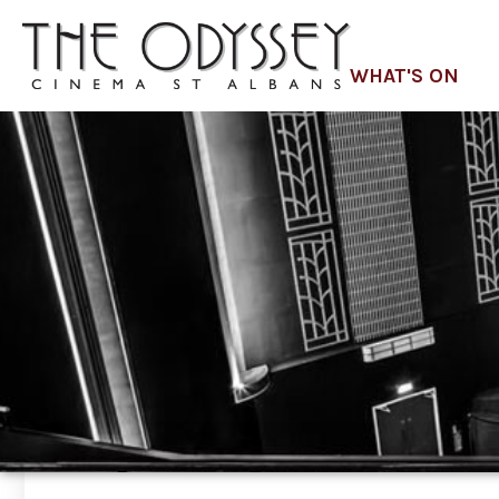
WHAT'S ON