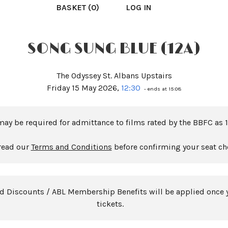
BASKET (0)
LOG IN
SONG SUNG BLUE (12A)
The Odyssey St. Albans Upstairs
Friday 15 May 2026,
12:30
- ends at 15:08
may be required for admittance to films rated by the BBFC as 1
read our
Terms and Conditions
before confirming your seat ch
rd Discounts / ABL Membership Benefits will be applied once 
tickets.