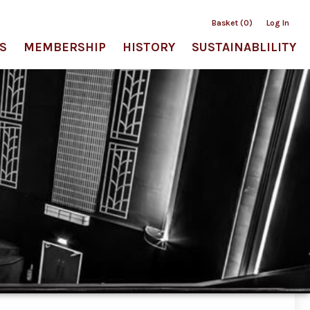
Basket (0)
Log In
S
MEMBERSHIP
HISTORY
SUSTAINABLILITY