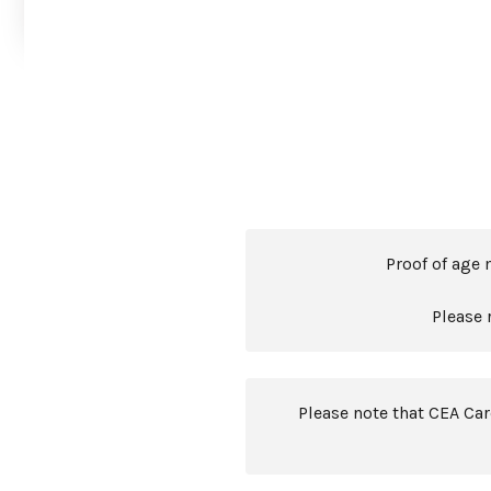
Proof of age 
Please 
Please note that CEA Ca