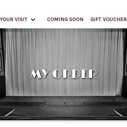
YOUR VISIT
COMING SOON
GIFT VOUCHER
MY ORDER