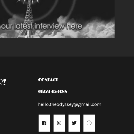
R!
CONTACT
01727 453088
hello.theodyssey@gmail.com