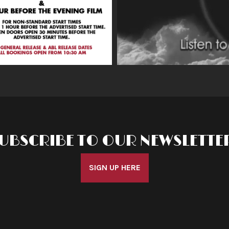
UBSCRIBE TO OUR NEWSLETTE
SIGN UP HERE