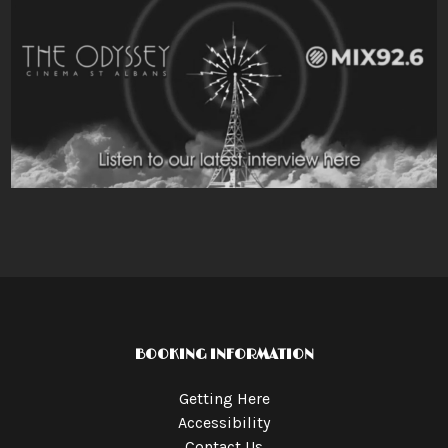
BOOKING INFORMATION
Getting Here
Accessibility
Contact Us