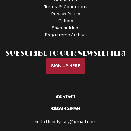
Terms & Conditions
Privacy Policy
Gallery
Shareholders
Programme Archive
SUBSCRIBE TO OUR NEWSLETTER!
SIGN UP HERE
CONTACT
01727 453088
hello.theodyssey@gmail.com