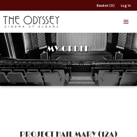
Basket (0)
Log In
MY ORDER
PROJECT HAIL MARY (12A)