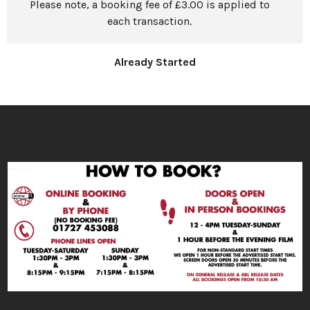
Please note, a booking fee of £3.00 is applied to
each transaction.
Already Started