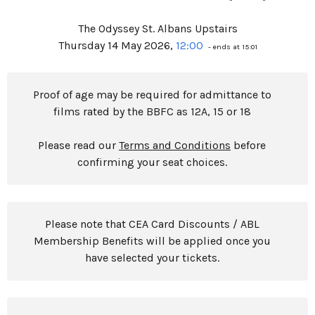
The Odyssey St. Albans Upstairs
Thursday 14 May 2026,
12:00
- ends at 15:01
Proof of age may be required for admittance to
films rated by the BBFC as 12A, 15 or 18
Please read our
Terms and Conditions
before
confirming your seat choices.
Please note that CEA Card Discounts / ABL
Membership Benefits will be applied once you
have selected your tickets.