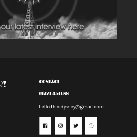
R!
CONTACT
01727 453088
hello.theodyssey@gmail.com