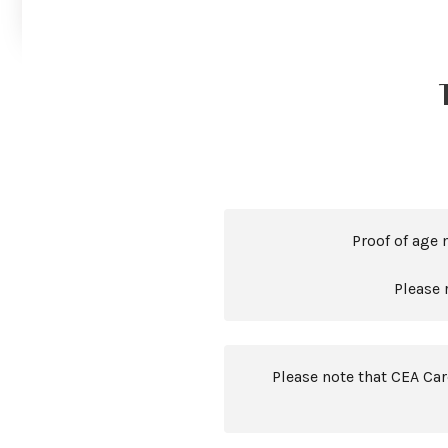
Proof of age 
Please 
Please note that CEA Ca