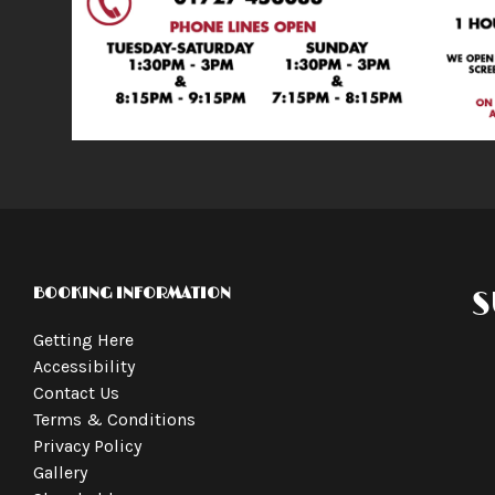
BOOKING INFORMATION
S
Getting Here
Accessibility
Contact Us
Terms & Conditions
Privacy Policy
Gallery