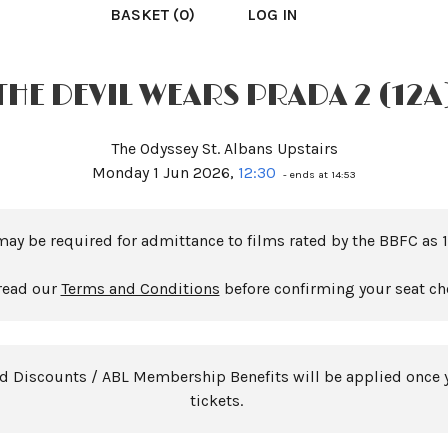
BASKET (0)
LOG IN
THE DEVIL WEARS PRADA 2 (12A
The Odyssey St. Albans Upstairs
Monday 1 Jun 2026,
12:30
- ends at 14:53
may be required for admittance to films rated by the BBFC as 1
read our
Terms and Conditions
before confirming your seat ch
rd Discounts / ABL Membership Benefits will be applied once 
tickets.