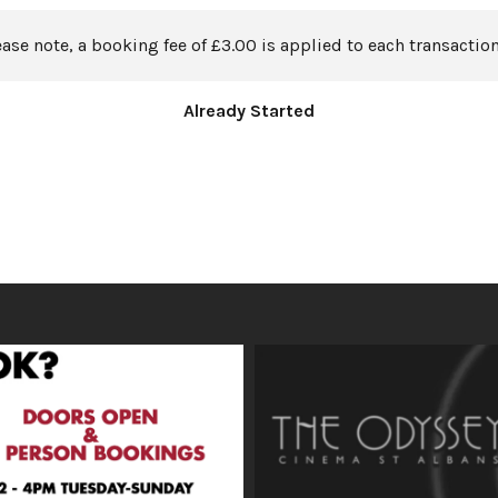
ease note, a booking fee of £3.00 is applied to each transaction
Already Started