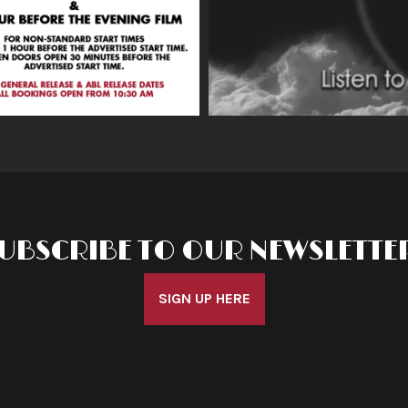
UBSCRIBE TO OUR NEWSLETTE
SIGN UP HERE