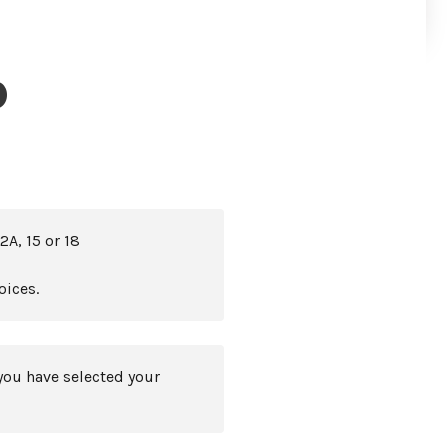
)
2A, 15 or 18
oices.
you have selected your