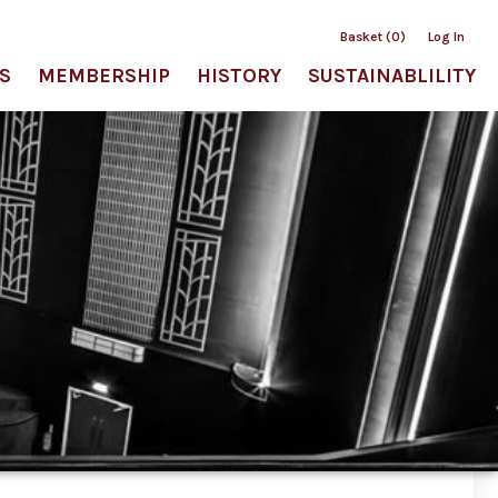
Basket (0)
Log In
S
MEMBERSHIP
HISTORY
SUSTAINABLILITY