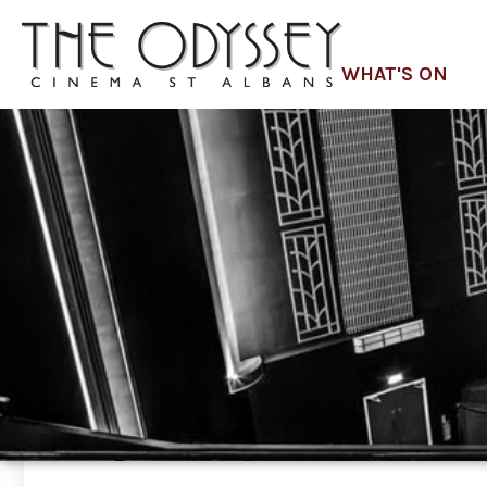
WHAT'S ON