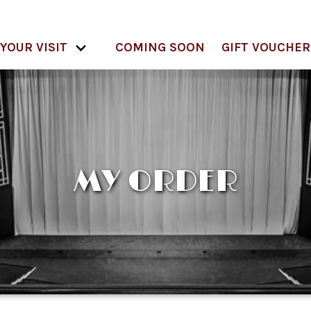
YOUR VISIT
COMING SOON
GIFT VOUCHER
MY ORDER