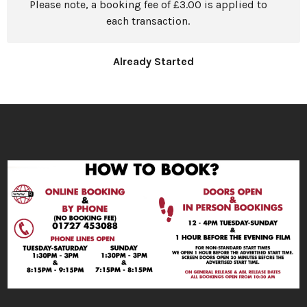
Please note, a booking fee of £3.00 is applied to
each transaction.
Already Started