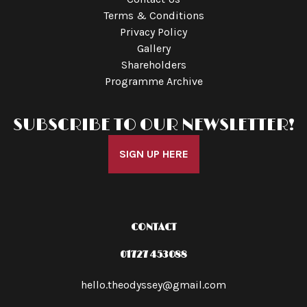
Terms & Conditions
Privacy Policy
Gallery
Shareholders
Programme Archive
SUBSCRIBE TO OUR NEWSLETTER!
SIGN UP HERE
CONTACT
01727 453088
hello.theodyssey@gmail.com