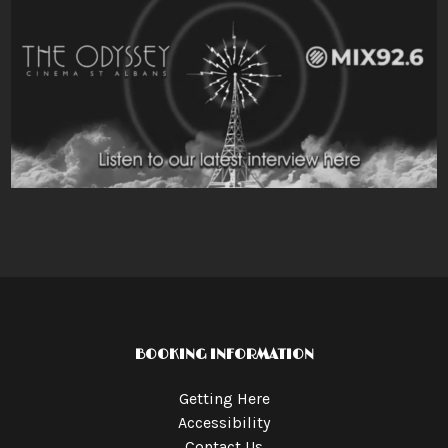
BOOKING INFORMATION
Getting Here
Accessibility
Contact Us