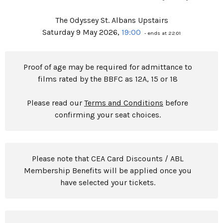
The Odyssey St. Albans Upstairs
Saturday 9 May 2026,
19:00
- ends at 22:01
Proof of age may be required for admittance to
films rated by the BBFC as 12A, 15 or 18
Please read our
Terms and Conditions
before
confirming your seat choices.
Please note that CEA Card Discounts / ABL
Membership Benefits will be applied once you
have selected your tickets.