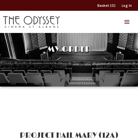
Basket (0)
Log In
MY ORDER
PROJECT HAIL MARY (12A)