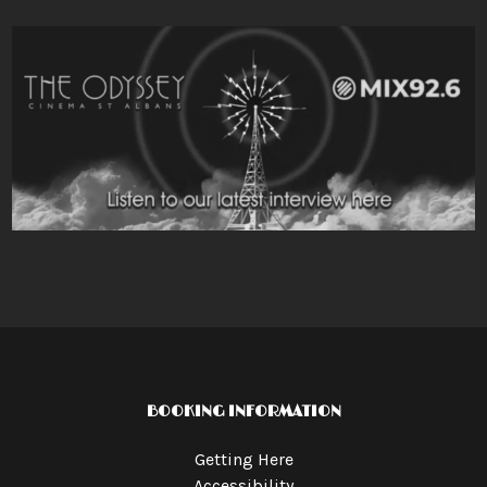
BOOKING INFORMATION
Getting Here
Accessibility