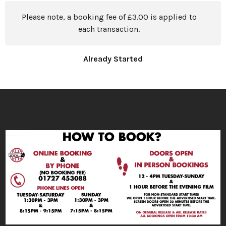
Please note, a booking fee of £3.00 is applied to
each transaction.
Already Started