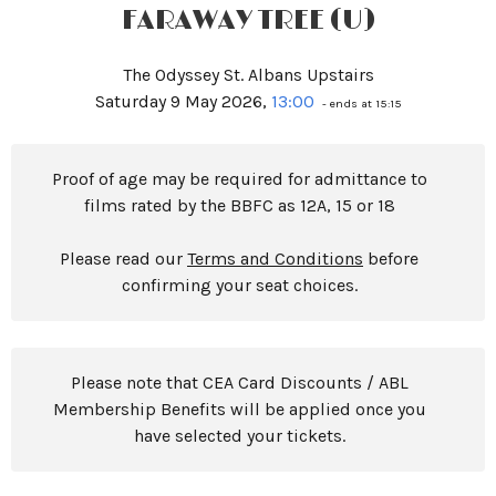
FARAWAY TREE (U)
The Odyssey St. Albans Upstairs
Saturday 9 May 2026,
13:00
- ends at 15:15
Proof of age may be required for admittance to
films rated by the BBFC as 12A, 15 or 18
Please read our
Terms and Conditions
before
confirming your seat choices.
Please note that CEA Card Discounts / ABL
Membership Benefits will be applied once you
have selected your tickets.