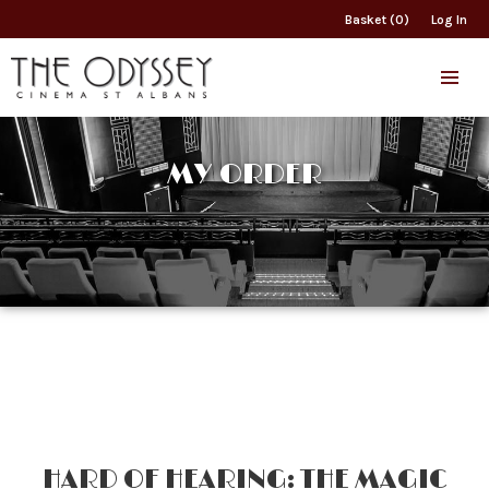
Basket (0)
Log In
MY ORDER
HARD OF HEARING: THE MAGIC