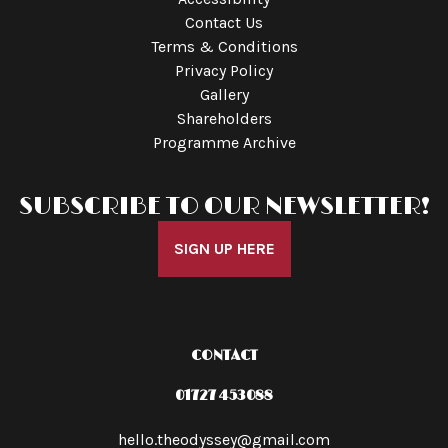
Contact Us
Terms & Conditions
Privacy Policy
Gallery
Shareholders
Programme Archive
SUBSCRIBE TO OUR NEWSLETTER!
SIGN UP HERE
CONTACT
01727 453088
hello.theodyssey@gmail.com